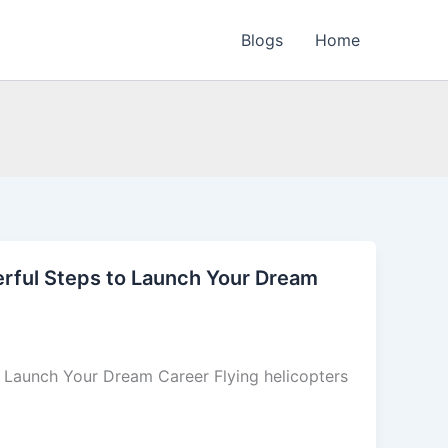
Blogs
Home
werful Steps to Launch Your Dream
o Launch Your Dream Career Flying helicopters