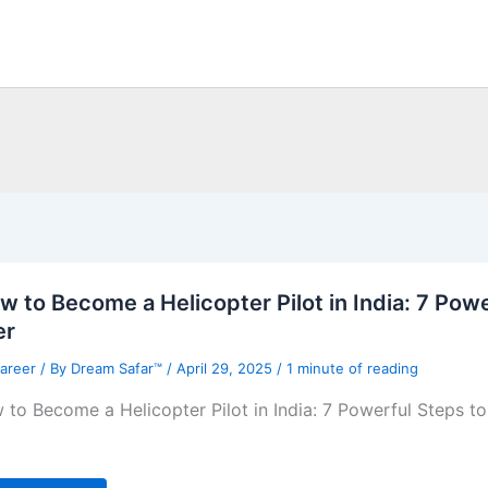
w to Become a Helicopter Pilot in India: 7 Po
er
Career
/ By
Dream Safar™
/
April 29, 2025
/
1 minute of reading
 to Become a Helicopter Pilot in India: 7 Powerful Steps t