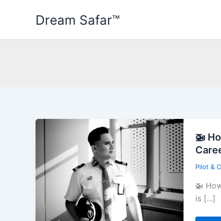
Skip
Dream Safar™
to
content
🚁 Ho
Care
Pilot & 
🚁 How
is [...]