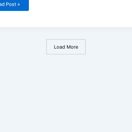
ad Post »
ow
come
licopter
ot
ia:
Load More
werful
eps
unch
ur
eam
reer