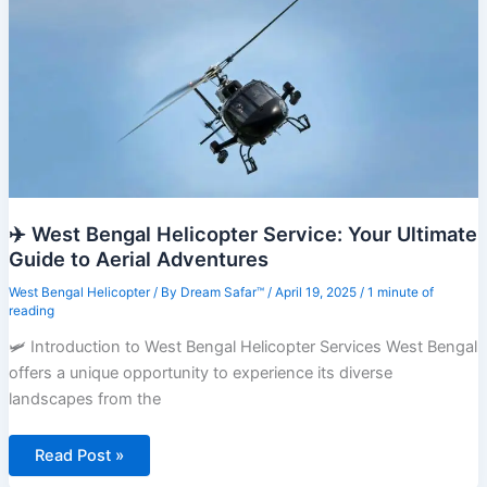
Travel
✈️ West Bengal Helicopter Service: Your Ultimate
Guide to Aerial Adventures
West Bengal Helicopter
/ By
Dream Safar™
/
April 19, 2025
/
1 minute of
reading
🛩️ Introduction to West Bengal Helicopter Services West Bengal
offers a unique opportunity to experience its diverse
landscapes from the
✈️
Read Post »
West
Bengal