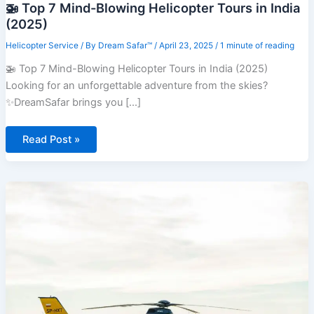
🚁 Top 7 Mind-Blowing Helicopter Tours in India
(2025)
Helicopter Service
/ By
Dream Safar™
/
April 23, 2025
/
1 minute of reading
🚁 Top 7 Mind-Blowing Helicopter Tours in India (2025)
Looking for an unforgettable adventure from the skies?
✨DreamSafar brings you [...]
🚁
Read Post »
Top
7
Mind-
Blowing
Helicopter
Tours
in
India
(2025)