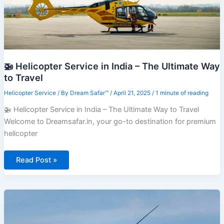
🚁 Helicopter Service in India – The Ultimate Way
to Travel
Helicopter Service
/ By
Dream Safar™
/
April 21, 2025
/
1 minute of reading
🚁 Helicopter Service in India – The Ultimate Way to Travel
Welcome to Dreamsafar.in, your go-to destination for premium
helicopter
🚁
Read Post »
Helicopter
Service
in
India
–
The
Ultimate
Way
to