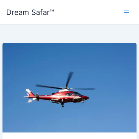
Skip
Dream Safar™
to
content