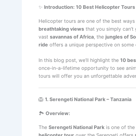
✨
Introduction: 10 Best Helicopter Tours 
Helicopter tours are one of the best way
breathtaking views
that you simply can’t 
vast
savannas of Africa
, the
jungles of S
ride
offers a unique perspective on some o
In this blog post, we’ll highlight the
10 bes
once-in-a-lifetime opportunity to see anim
tours will offer you an unforgettable adve
🦁
1. Serengeti National Park – Tanzania
🏞️
Overview:
The
Serengeti National Park
is one of the
helicopter tour
over the Serengeti offers