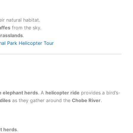
eir natural habitat.
affes
from the sky.
rasslands
.
al Park Helicopter Tour
e elephant herds
. A
helicopter ride
provides a bird’s-
diles
as they gather around the
Chobe River
.
t herds
.