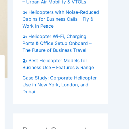
– Urban Air Mobility & VTOLs
🚁 Helicopters with Noise-Reduced
Cabins for Business Calls – Fly &
Work in Peace
🚁 Helicopter Wi-Fi, Charging
Ports & Office Setup Onboard –
The Future of Business Travel
🚁 Best Helicopter Models for
Business Use – Features & Range
Case Study: Corporate Helicopter
Use in New York, London, and
Dubai