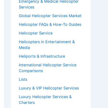
Emergency & Medical Helicopter
Services
Global Helicopter Services Market
Helicopter FAQs & How-To Guides
Helicopter Service
Helicopters in Entertainment &
Media
Heliports & Infrastructure
International Helicopter Service
Comparisons
Lists
Luxury & VIP Helicopter Services
Luxury Helicopter Services &
Charters