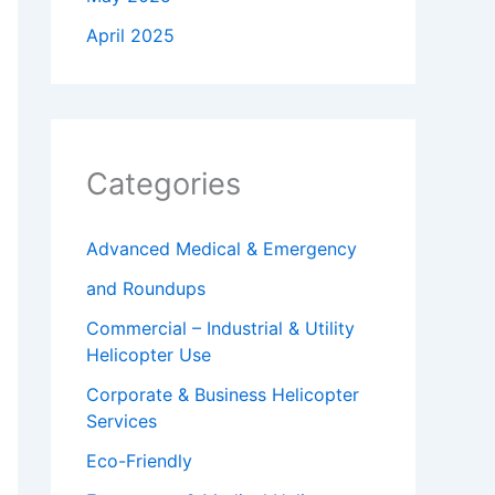
April 2025
Categories
Advanced Medical & Emergency
and Roundups
Commercial – Industrial & Utility
Helicopter Use
Corporate & Business Helicopter
Services
Eco-Friendly