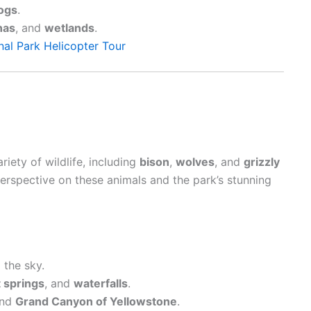
ogs
.
nas
, and
wetlands
.
al Park Helicopter Tour
riety of wildlife, including
bison
,
wolves
, and
grizzly
erspective on these animals and the park’s stunning
the sky.
 springs
, and
waterfalls
.
nd
Grand Canyon of Yellowstone
.