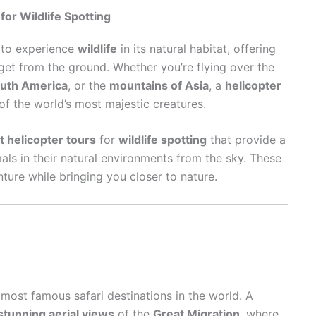
for Wildlife Spotting
s to experience
wildlife
in its natural habitat, offering
get from the ground. Whether you’re flying over the
outh America
, or the
mountains of Asia
, a
helicopter
f the world’s most majestic creatures.
t helicopter tours
for
wildlife spotting
that provide a
als in their natural environments from the sky. These
nture while bringing you closer to nature.
 most famous safari destinations in the world. A
stunning aerial views
of the
Great Migration
, where