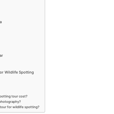
a
ar
or Wildlife Spotting
potting tour cost?
e photography?
our for wildlife spotting?