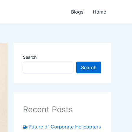
Blogs
Home
Search
Search
Recent Posts
🚁 Future of Corporate Helicopters