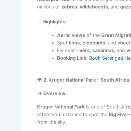
millions of
zebras
,
wildebeests
, and
gaze
✨
Highlights:
Aerial views
of the
Great Migrat
Spot
lions
,
elephants
, and
cheet
Fly over
rivers
,
savannas
, and
w
Booking Link:
Book Serengeti He
🌍
2. Kruger National Park – South Africa
🦓
Overview:
Kruger National Park
is one of South Afric
offers you a chance to spot the
Big Five
from the sky.