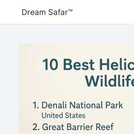
Skip
Dream Safar™
to
content