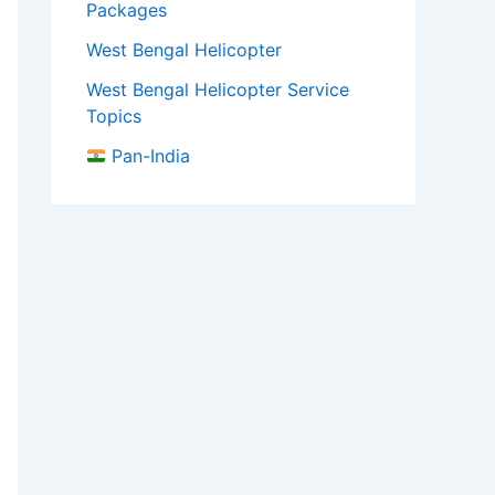
Packages
West Bengal Helicopter
West Bengal Helicopter Service
Topics
Pan-India