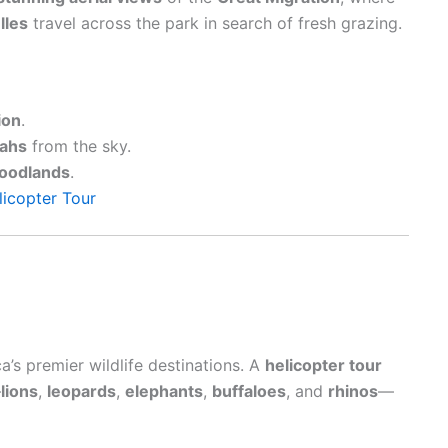
lles
travel across the park in search of fresh grazing.
ion
.
ahs
from the sky.
oodlands
.
licopter Tour
a’s premier wildlife destinations. A
helicopter tour
—
lions
,
leopards
,
elephants
,
buffaloes
, and
rhinos
—