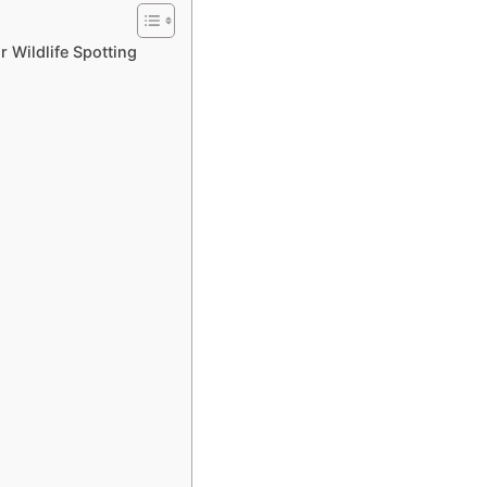
r Wildlife Spotting