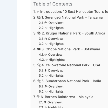
Table of Contents
✨ Introduction: 10 Best Helicopter Tours fo
🦁 1. Serengeti National Park – Tanzania
🏞️ Overview:
✨ Highlights:
🌍 2. Kruger National Park – South Africa
🦓 Overview:
✨ Highlights:
🐘 3. Chobe National Park – Botswana
🌿 Overview:
✨ Highlights:
🐆 4. Yellowstone National Park – USA
🌲 Overview:
✨ Highlights:
🐅 5. Sundarbans National Park – India
🏞️ Overview:
✨ Highlights:
🌴 6. Borneo Rainforest – Malaysia
🌳 Overview:
✨ Highlights: