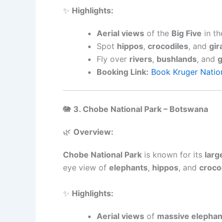
✨
Highlights:
Aerial views
of the
Big Five
in th
Spot
hippos
,
crocodiles
, and
gir
Fly over
rivers
,
bushlands
, and
g
Booking Link:
Book Kruger Nation
🐘
3. Chobe National Park – Botswana
🌿
Overview:
Chobe National Park
is known for its
larg
eye view of
elephants
,
hippos
, and
croco
✨
Highlights:
Aerial views
of
massive elephan