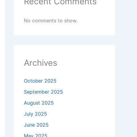
Recent Comments
No comments to show.
Archives
October 2025
September 2025
August 2025
July 2025
June 2025
May 2025