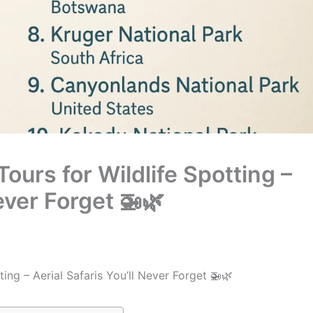
Tours for Wildlife Spotting –
Never Forget 🚁🌿
ting – Aerial Safaris You’ll Never Forget 🚁🌿