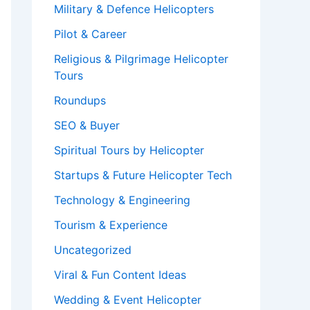
Military & Defence Helicopters
Pilot & Career
Religious & Pilgrimage Helicopter
Tours
Roundups
SEO & Buyer
Spiritual Tours by Helicopter
Startups & Future Helicopter Tech
Technology & Engineering
Tourism & Experience
Uncategorized
Viral & Fun Content Ideas
Wedding & Event Helicopter