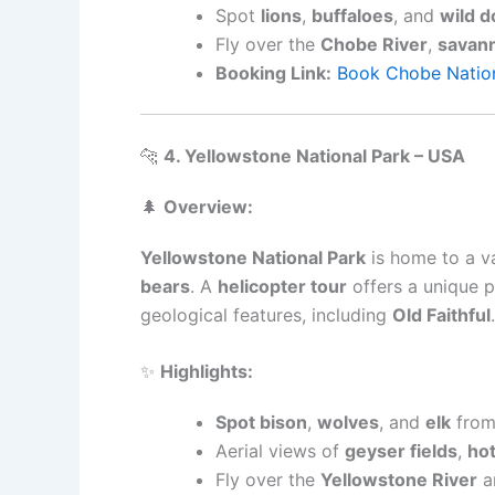
Spot
lions
,
buffaloes
, and
wild d
Fly over the
Chobe River
,
savan
Booking Link:
Book Chobe Nation
🐆
4. Yellowstone National Park – USA
🌲
Overview:
Yellowstone National Park
is home to a va
bears
. A
helicopter tour
offers a unique p
geological features, including
Old Faithful
.
✨
Highlights:
Spot bison
,
wolves
, and
elk
from 
Aerial views of
geyser fields
,
hot
Fly over the
Yellowstone River
a