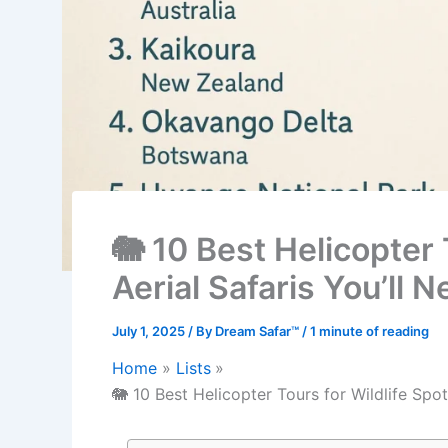
🐘 10 Best Helicopter 
Aerial Safaris You’ll 
July 1, 2025
/ By
Dream Safar™
/
1 minute of reading
Home
Lists
🐘 10 Best Helicopter Tours for Wildlife Spot