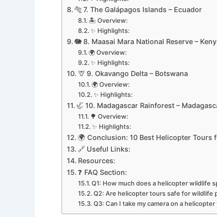
🐅 7. The Galápagos Islands – Ecuador
🏝️ Overview:
✨ Highlights:
🐘 8. Maasai Mara National Reserve – Keny
🌍 Overview:
✨ Highlights:
🦒 9. Okavango Delta – Botswana
🌍 Overview:
✨ Highlights:
🦏 10. Madagascar Rainforest – Madagasc
🌳 Overview:
✨ Highlights:
🌍 Conclusion: 10 Best Helicopter Tours f
🔗 Useful Links:
Resources:
❓ FAQ Section:
Q1: How much does a helicopter wildlife s
Q2: Are helicopter tours safe for wildlif
Q3: Can I take my camera on a helicopter t