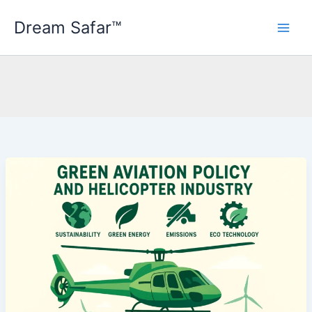
Skip
Dream Safar™
to
content