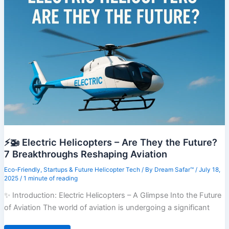
Explained
in
7
Jaw-
Dropping
Acts
⚡🚁 Electric Helicopters – Are They the Future?
7 Breakthroughs Reshaping Aviation
Eco-Friendly
,
Startups & Future Helicopter Tech
/ By
Dream Safar™
/
July 18,
2025
/
1 minute of reading
✨ Introduction: Electric Helicopters – A Glimpse Into the Future
of Aviation The world of aviation is undergoing a significant