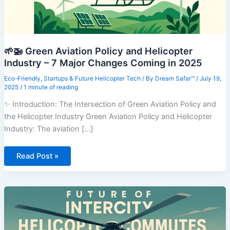
🌱🚁 Green Aviation Policy and Helicopter
Industry – 7 Major Changes Coming in 2025
Eco-Friendly
,
Startups & Future Helicopter Tech
/ By
Dream Safar™
/
July 19,
2025
/
1 minute of reading
✨ Introduction: The Intersection of Green Aviation Policy and
the Helicopter Industry Green Aviation Policy and Helicopter
Industry: The aviation [...]
🌱
Read Post »
🚁
Green
Aviation
Policy
and
Helicopter
Industry
–
7
Major