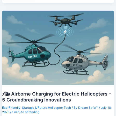
Blockchain
in
Helicopter
Fleet
Management
–
7
Powerful
Use
Cases
Revolutionizing
Aviation
⚡🚁 Airborne Charging for Electric Helicopters –
5 Groundbreaking Innovations
Eco-Friendly
,
Startups & Future Helicopter Tech
/ By
Dream Safar™
/
July 18,
2025
/
1 minute of reading