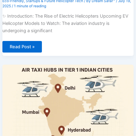
Eco-Friendly
,
Startups & Future Helicopter Tech
/ By
Dream Safar™
/
July 19,
2025
/
1 minute of reading
✨ Introduction: The Rise of Electric Helicopters Upcoming EV
Helicopter Models to Watch: The aviation industry is
undergoing a significant
⚡
Read Post »
🚁
Upcoming
EV
Helicopter
Models
to
Watch
–
7
Eco-
Friendly
Prototypes
Revolutionizing
Aviation