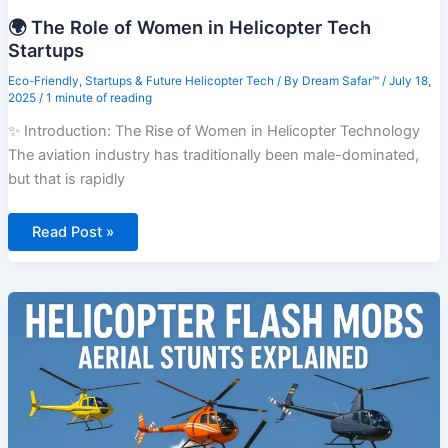
🌍 The Role of Women in Helicopter Tech
Startups
Eco-Friendly
,
Startups & Future Helicopter Tech
/ By
Dream Safar™
/
July 18,
2025
/
1 minute of reading
✨ Introduction: The Rise of Women in Helicopter Technology
The aviation industry has traditionally been male-dominated,
but that is rapidly
🌍
Read Post »
The
Role
of
Women
in
Helicopter
Tech
Startups