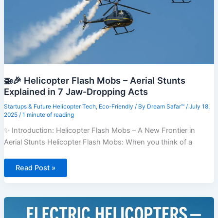
🚁🎉 Helicopter Flash Mobs – Aerial Stunts
Explained in 7 Jaw-Dropping Acts
Startups & Future Helicopter Tech
,
Eco-Friendly
/ By
Dream Safar™
/
July 18,
2025
/
1 minute of reading
✨ Introduction: Helicopter Flash Mobs – A New Frontier in
Aerial Stunts Helicopter Flash Mobs: When you think of a
🚁
Read Post »
🎉
Helicopter
Flash
Mobs
–
Aerial
Stunts