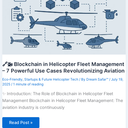
Smart
Transit
Zones
to
Watch
🔗🚁 Blockchain in Helicopter Fleet Management
– 7 Powerful Use Cases Revolutionizing Aviation
Eco-Friendly
,
Startups & Future Helicopter Tech
/ By
Dream Safar™
/
July 19,
2025
/
1 minute of reading
✨ Introduction: The Role of Blockchain in Helicopter Fleet
Management Blockchain in Helicopter Fleet Management: The
aviation industry is continuously
🔗
Read Post »
🚁