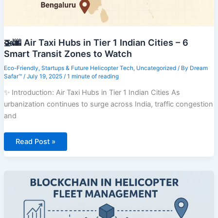
🚁🌆 Air Taxi Hubs in Tier 1 Indian Cities – 6
Smart Transit Zones to Watch
Eco-Friendly
,
Startups & Future Helicopter Tech
,
Uncategorized
/ By
Dream
Safar™
/
July 19, 2025
/
1 minute of reading
✨ Introduction: Air Taxi Hubs in Tier 1 Indian Cities As
urbanization continues to surge across India, traffic congestion
and
🚁
Read Post »
🌆
Air
Taxi
Hubs
in
Tier
1
Indian
Cities
–
6