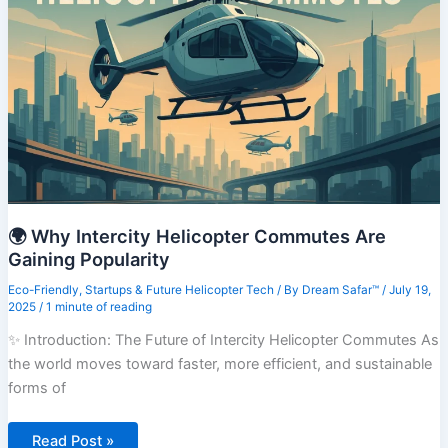
Changes
Coming
in
2025
🌍 Why Intercity Helicopter Commutes Are
Gaining Popularity
Eco-Friendly
,
Startups & Future Helicopter Tech
/ By
Dream Safar™
/
July 19,
2025
/
1 minute of reading
✨ Introduction: The Future of Intercity Helicopter Commutes As
the world moves toward faster, more efficient, and sustainable
forms of
🌍
Read Post »