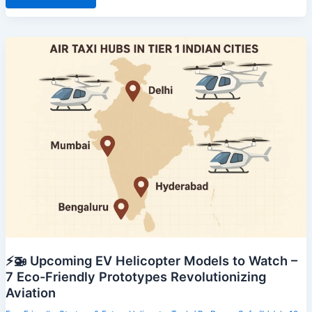
Why
Intercity
Helicopter
Commutes
Are
Gaining
Popularity
⚡🚁 Upcoming EV Helicopter Models to Watch –
7 Eco-Friendly Prototypes Revolutionizing
Aviation