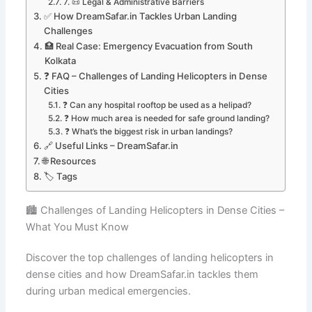
7. 📜 Legal & Administrative Barriers
✅ How DreamSafar.in Tackles Urban Landing
Challenges
🏥 Real Case: Emergency Evacuation from South
Kolkata
❓ FAQ – Challenges of Landing Helicopters in Dense
Cities
❓ Can any hospital rooftop be used as a helipad?
❓ How much area is needed for safe ground landing?
❓ What’s the biggest risk in urban landings?
🔗 Useful Links – DreamSafar.in
🌐 Resources
🏷️ Tags
🏙️ Challenges of Landing Helicopters in Dense Cities –
What You Must Know
Discover the top challenges of landing helicopters in
dense cities and how DreamSafar.in tackles them
during urban medical emergencies.