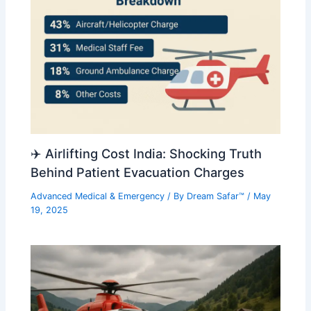
✈️ Airlifting Cost India: Shocking Truth
Behind Patient Evacuation Charges
Advanced Medical & Emergency
/ By
Dream Safar™
/
May
19, 2025