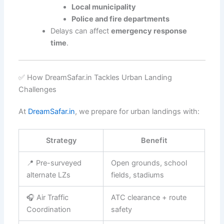
Local municipality
Police and fire departments
Delays can affect
emergency response
time
.
✅ How DreamSafar.in Tackles Urban Landing
Challenges
At
DreamSafar.in
, we prepare for urban landings with:
Strategy
Benefit
📍 Pre-surveyed
Open grounds, school
alternate LZs
fields, stadiums
🎧 Air Traffic
ATC clearance + route
Coordination
safety