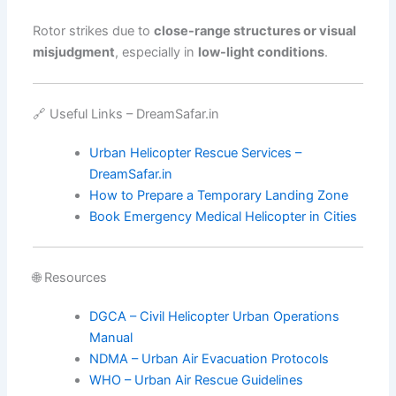
Rotor strikes due to
close-range structures or visual
misjudgment
, especially in
low-light conditions
.
🔗 Useful Links – DreamSafar.in
Urban Helicopter Rescue Services –
DreamSafar.in
How to Prepare a Temporary Landing Zone
Book Emergency Medical Helicopter in Cities
🌐 Resources
DGCA – Civil Helicopter Urban Operations
Manual
NDMA – Urban Air Evacuation Protocols
WHO – Urban Air Rescue Guidelines