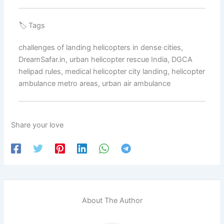
🏷️ Tags
challenges of landing helicopters in dense cities,
DreamSafar.in, urban helicopter rescue India, DGCA
helipad rules, medical helicopter city landing, helicopter
ambulance metro areas, urban air ambulance
Share your love
About The Author