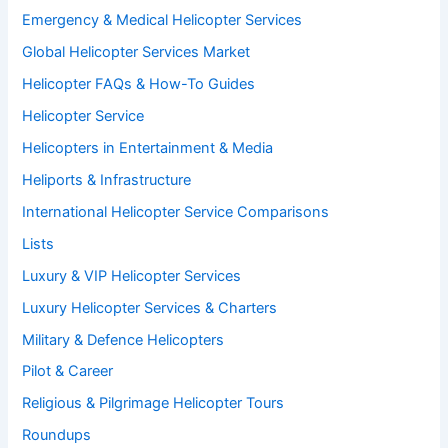
Emergency & Medical Helicopter Services
Global Helicopter Services Market
Helicopter FAQs & How-To Guides
Helicopter Service
Helicopters in Entertainment & Media
Heliports & Infrastructure
International Helicopter Service Comparisons
Lists
Luxury & VIP Helicopter Services
Luxury Helicopter Services & Charters
Military & Defence Helicopters
Pilot & Career
Religious & Pilgrimage Helicopter Tours
Roundups