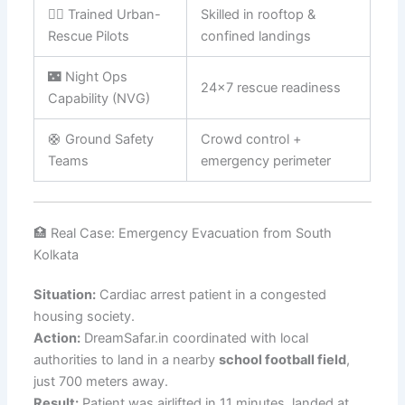
🧑‍✈️ Trained Urban-
Skilled in rooftop &
Rescue Pilots
confined landings
🌃 Night Ops
24×7 rescue readiness
Capability (NVG)
🛟 Ground Safety
Crowd control +
Teams
emergency perimeter
🏥 Real Case: Emergency Evacuation from South
Kolkata
Situation:
Cardiac arrest patient in a congested
housing society.
Action:
DreamSafar.in coordinated with local
authorities to land in a nearby
school football field
,
just 700 meters away.
Result:
Patient was airlifted in 11 minutes, landed at