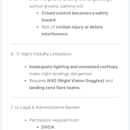
school ground, parking lot):
Crowd control becomes a safety
hazard
Risk of
civilian injury or debris
interference
6. 💡 Night Visibility Limitations
Inadequate lighting and unmarked rooftops
make night landings dangerous.
Requires
NVG (Night Vision Goggles)
and
landing zone flare teams
.
7. 📜 Legal & Administrative Barriers
Permission required from:
DGCA