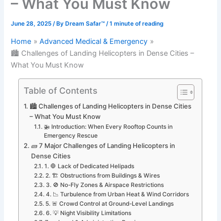
– What You Must Know
June 28, 2025
/ By
Dream Safar™
/
1 minute of reading
Home
Advanced Medical & Emergency
🏙️ Challenges of Landing Helicopters in Dense Cities –
What You Must Know
Table of Contents
🏙️ Challenges of Landing Helicopters in Dense Cities
– What You Must Know
🚁 Introduction: When Every Rooftop Counts in
Emergency Rescue
🧱 7 Major Challenges of Landing Helicopters in
Dense Cities
1. 🛑 Lack of Dedicated Helipads
2. 🏗️ Obstructions from Buildings & Wires
3. 🚫 No-Fly Zones & Airspace Restrictions
4. 📉 Turbulence from Urban Heat & Wind Corridors
5. 🚨 Crowd Control at Ground-Level Landings
6. 💡 Night Visibility Limitations