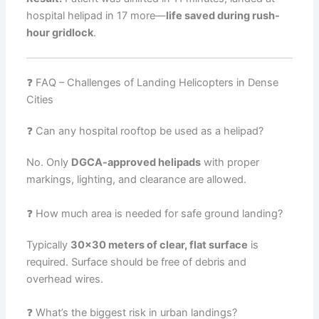
hospital helipad in 17 more—
life saved during rush-
hour gridlock
.
❓ FAQ – Challenges of Landing Helicopters in Dense
Cities
❓ Can any hospital rooftop be used as a helipad?
No. Only
DGCA-approved helipads
with proper
markings, lighting, and clearance are allowed.
❓ How much area is needed for safe ground landing?
Typically
30×30 meters of clear, flat surface
is
required. Surface should be free of debris and
overhead wires.
❓ What’s the biggest risk in urban landings?