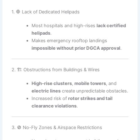
1. 🛑 Lack of Dedicated Helipads
Most hospitals and high-rises
lack certified
helipads
.
Makes emergency rooftop landings
impossible without prior DGCA approval
.
2. 🏗️ Obstructions from Buildings & Wires
High-rise clusters
,
mobile towers
, and
electric lines
create unpredictable obstacles.
Increased risk of
rotor strikes and tail
clearance violations
.
3. 🚫 No-Fly Zones & Airspace Restrictions