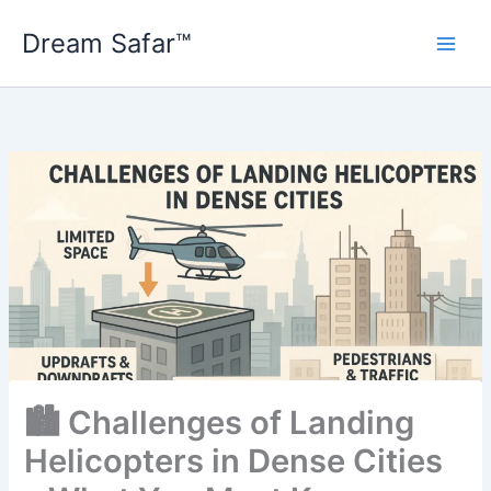
Skip
Dream Safar™
to
content
🏙️ Challenges of Landing
Helicopters in Dense Cities