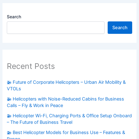
Search
Search
Recent Posts
🚁 Future of Corporate Helicopters – Urban Air Mobility &
VTOLs
🚁 Helicopters with Noise-Reduced Cabins for Business
Calls – Fly & Work in Peace
🚁 Helicopter Wi-Fi, Charging Ports & Office Setup Onboard
– The Future of Business Travel
🚁 Best Helicopter Models for Business Use – Features &