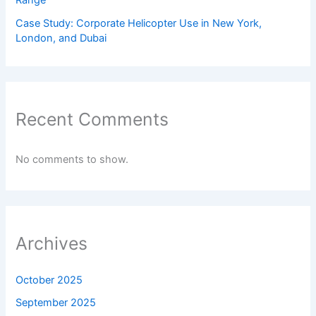
Range
Case Study: Corporate Helicopter Use in New York,
London, and Dubai
Recent Comments
No comments to show.
Archives
October 2025
September 2025