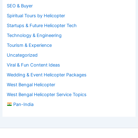
SEO & Buyer
Spiritual Tours by Helicopter
Startups & Future Helicopter Tech
Technology & Engineering
Tourism & Experience
Uncategorized
Viral & Fun Content Ideas
Wedding & Event Helicopter Packages
West Bengal Helicopter
West Bengal Helicopter Service Topics
Pan-India