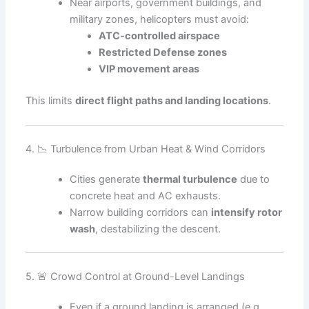
Near airports, government buildings, and
military zones, helicopters must avoid:
ATC-controlled airspace
Restricted Defense zones
VIP movement areas
This limits
direct flight paths and landing locations
.
4. 📉 Turbulence from Urban Heat & Wind Corridors
Cities generate
thermal turbulence
due to
concrete heat and AC exhausts.
Narrow building corridors can
intensify rotor
wash
, destabilizing the descent.
5. 🚨 Crowd Control at Ground-Level Landings
Even if a ground landing is arranged (e.g.,