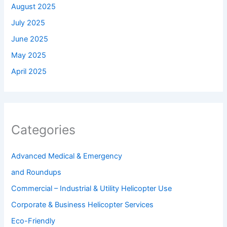
August 2025
July 2025
June 2025
May 2025
April 2025
Categories
Advanced Medical & Emergency
and Roundups
Commercial – Industrial & Utility Helicopter Use
Corporate & Business Helicopter Services
Eco-Friendly