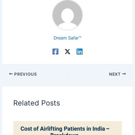
Dream Safar™
PREVIOUS
NEXT
Related Posts