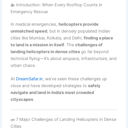
🚁 Introduction: When Every Rooftop Counts in
Emergency Rescue
In medical emergencies,
helicopters provide
unmatched speed
, but in densely populated Indian
cities like Mumbai, Kolkata, and Delhi,
finding a place
to land is a mission in itself
. The
challenges of
landing helicopters in dense cities
go far beyond
technical flying—it’s about airspace, infrastructure, and
urban chaos.
At
DreamSafar.in
, we’ve seen these challenges up
close and have developed strategies to
safely
navigate and land in India’s most crowded
cityscapes
.
🧱 7 Major Challenges of Landing Helicopters in Dense
Cities