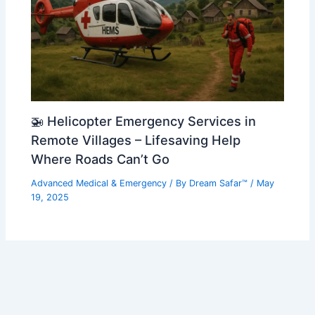
🚁 Helicopter Emergency Services in
Remote Villages – Lifesaving Help
Where Roads Can’t Go
Advanced Medical & Emergency
/ By
Dream Safar™
/
May
19, 2025