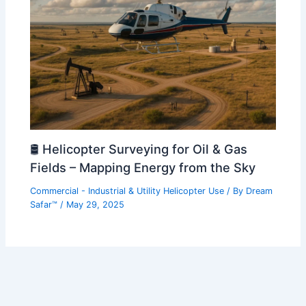
🛢️ Helicopter Surveying for Oil & Gas
Fields – Mapping Energy from the Sky
Commercial - Industrial & Utility Helicopter Use
/ By
Dream
Safar™
/
May 29, 2025