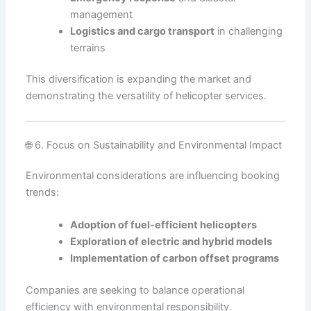
management
Logistics and cargo transport
in challenging
terrains
This diversification is expanding the market and
demonstrating the versatility of helicopter services.
🌐 6. Focus on Sustainability and Environmental Impact
Environmental considerations are influencing booking
trends:
Adoption of fuel-efficient helicopters
Exploration of electric and hybrid models
Implementation of carbon offset programs
Companies are seeking to balance operational
efficiency with environmental responsibility.