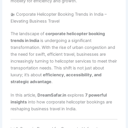
mobility for efficiency and growth.
🚁 Corporate Helicopter Booking Trends in India –
Elevating Business Travel
The landscape of
corporate helicopter booking
trends in India
is undergoing a significant
transformation. With the rise of urban congestion and
the need for swift, efficient travel, businesses are
increasingly turning to helicopter services to meet their
transportation needs. This shift is not just about
luxury; it’s about
efficiency, accessibility, and
strategic advantage
.
In this article,
DreamSafar.in
explores
7 powerful
insights
into how corporate helicopter bookings are
reshaping business travel in India.