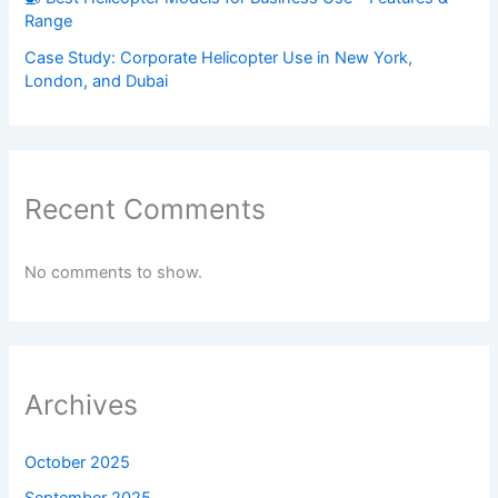
Range
Case Study: Corporate Helicopter Use in New York,
London, and Dubai
Recent Comments
No comments to show.
Archives
October 2025