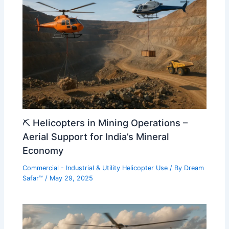
⛏️ Helicopters in Mining Operations –
Aerial Support for India’s Mineral
Economy
Commercial - Industrial & Utility Helicopter Use
/ By
Dream
Safar™
/
May 29, 2025