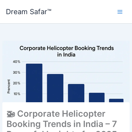
Skip
Dream Safar™
to
content
🚁 Corporate Helicopter
Booking Trends in India – 7