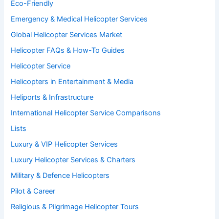
Eco-Friendly
Emergency & Medical Helicopter Services
Global Helicopter Services Market
Helicopter FAQs & How-To Guides
Helicopter Service
Helicopters in Entertainment & Media
Heliports & Infrastructure
International Helicopter Service Comparisons
Lists
Luxury & VIP Helicopter Services
Luxury Helicopter Services & Charters
Military & Defence Helicopters
Pilot & Career
Religious & Pilgrimage Helicopter Tours