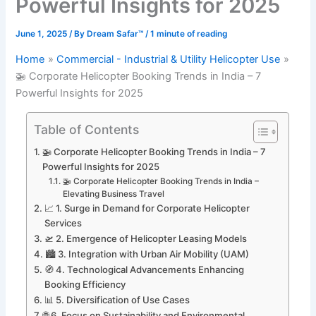
Powerful Insights for 2025
June 1, 2025
/ By
Dream Safar™
/
1 minute of reading
Home
Commercial - Industrial & Utility Helicopter Use
🚁 Corporate Helicopter Booking Trends in India – 7
Powerful Insights for 2025
Table of Contents
🚁 Corporate Helicopter Booking Trends in India – 7
Powerful Insights for 2025
🚁 Corporate Helicopter Booking Trends in India –
Elevating Business Travel
📈 1. Surge in Demand for Corporate Helicopter
Services
🛫 2. Emergence of Helicopter Leasing Models
🏙️ 3. Integration with Urban Air Mobility (UAM)
🧭 4. Technological Advancements Enhancing
Booking Efficiency
📊 5. Diversification of Use Cases
🌐 6. Focus on Sustainability and Environmental