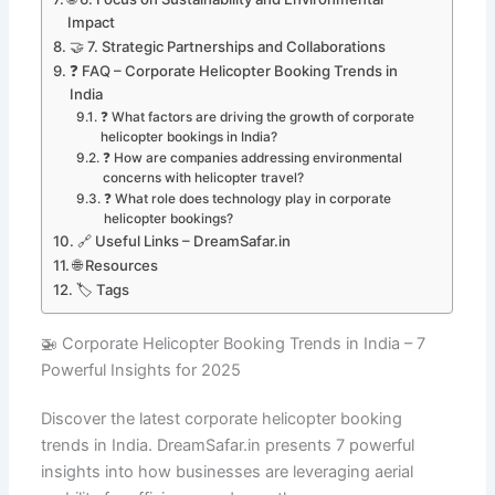
Impact
🤝 7. Strategic Partnerships and Collaborations
❓ FAQ – Corporate Helicopter Booking Trends in
India
❓ What factors are driving the growth of corporate
helicopter bookings in India?
❓ How are companies addressing environmental
concerns with helicopter travel?
❓ What role does technology play in corporate
helicopter bookings?
🔗 Useful Links – DreamSafar.in
🌐 Resources
🏷️ Tags
🚁 Corporate Helicopter Booking Trends in India – 7
Powerful Insights for 2025
Discover the latest corporate helicopter booking
trends in India. DreamSafar.in presents 7 powerful
insights into how businesses are leveraging aerial