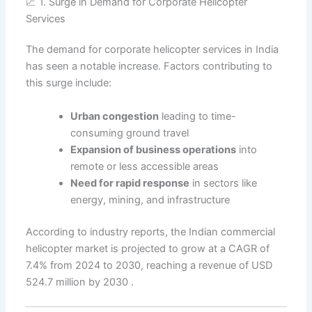
📈 1. Surge in Demand for Corporate Helicopter
Services
The demand for corporate helicopter services in India
has seen a notable increase. Factors contributing to
this surge include:
Urban congestion
leading to time-
consuming ground travel
Expansion of business operations
into
remote or less accessible areas
Need for rapid response
in sectors like
energy, mining, and infrastructure
According to industry reports, the Indian commercial
helicopter market is projected to grow at a CAGR of
7.4% from 2024 to 2030, reaching a revenue of USD
524.7 million by 2030 .