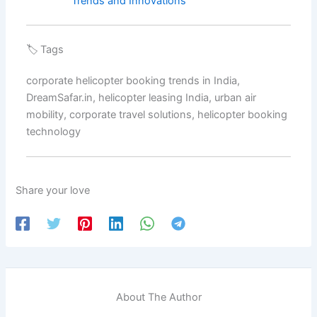
Trends and Innovations
🏷️ Tags
corporate helicopter booking trends in India,
DreamSafar.in, helicopter leasing India, urban air
mobility, corporate travel solutions, helicopter booking
technology
Share your love
About The Author