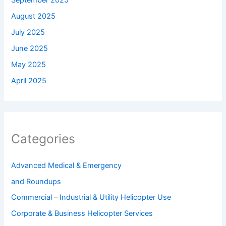
September 2025
August 2025
July 2025
June 2025
May 2025
April 2025
Categories
Advanced Medical & Emergency
and Roundups
Commercial – Industrial & Utility Helicopter Use
Corporate & Business Helicopter Services