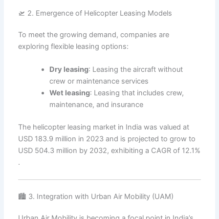
🛫 2. Emergence of Helicopter Leasing Models
To meet the growing demand, companies are
exploring flexible leasing options:
Dry leasing
: Leasing the aircraft without
crew or maintenance services
Wet leasing
: Leasing that includes crew,
maintenance, and insurance
The helicopter leasing market in India was valued at
USD 183.9 million in 2023 and is projected to grow to
USD 504.3 million by 2032, exhibiting a CAGR of 12.1%
.
🏙️ 3. Integration with Urban Air Mobility (UAM)
Urban Air Mobility is becoming a focal point in India’s