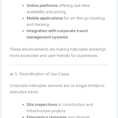
Online platforms
offering real-time
availability and pricing
Mobile applications
for on-the-go booking
and tracking
Integration with corporate travel
management systems
These advancements are making helicopter bookings
more accessible and user-friendly for businesses.
📊 5. Diversification of Use Cases
Corporate helicopter services are no longer limited to
executive travel:
Site inspections
in construction and
infrastructure projects
Emergency response
and disaster