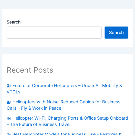
Search
Search
Recent Posts
🚁 Future of Corporate Helicopters – Urban Air Mobility &
VTOLs
🚁 Helicopters with Noise-Reduced Cabins for Business
Calls – Fly & Work in Peace
🚁 Helicopter Wi-Fi, Charging Ports & Office Setup Onboard
– The Future of Business Travel
🚁 Best Helicopter Models for Business Use – Features &