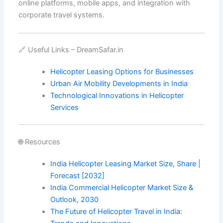
online platforms, mobile apps, and integration with
corporate travel systems.
🔗 Useful Links – DreamSafar.in
Helicopter Leasing Options for Businesses
Urban Air Mobility Developments in India
Technological Innovations in Helicopter
Services
🌐 Resources
India Helicopter Leasing Market Size, Share |
Forecast [2032]
India Commercial Helicopter Market Size &
Outlook, 2030
The Future of Helicopter Travel in India: