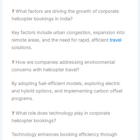
❓ What factors are driving the growth of corporate
helicopter bookings in India?
Key factors include urban congestion, expansion into
remote areas, and the need for rapid, efficient
travel
solutions.
❓ How are companies addressing environmental
concerns with helicopter travel?
By adopting fuel-efficient models, exploring electric
and hybrid options, and implementing carbon offset
programs.
❓ What role does technology play in corporate
helicopter bookings?
Technology enhances booking efficiency through