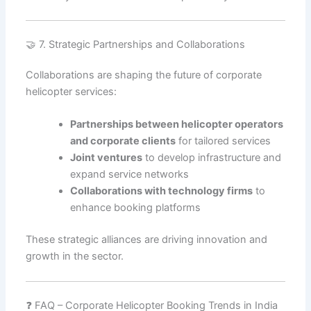
🤝 7. Strategic Partnerships and Collaborations
Collaborations are shaping the future of corporate
helicopter services:
Partnerships between helicopter operators
and corporate clients
for tailored services
Joint ventures
to develop infrastructure and
expand service networks
Collaborations with technology firms
to
enhance booking platforms
These strategic alliances are driving innovation and
growth in the sector.
❓ FAQ – Corporate Helicopter Booking Trends in India