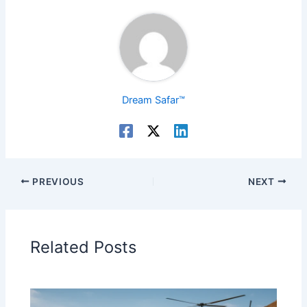
Dream Safar™
PREVIOUS
NEXT
Related Posts