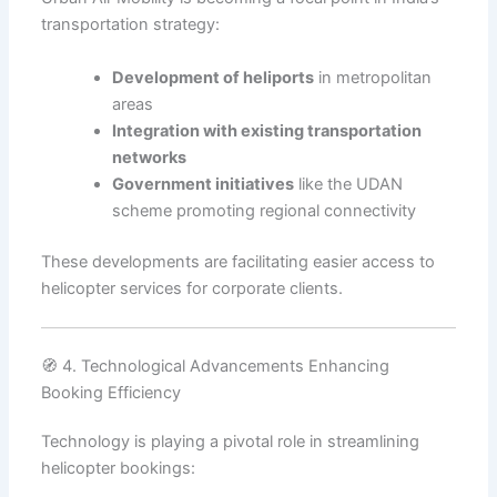
transportation strategy:
Development of heliports
in metropolitan
areas
Integration with existing transportation
networks
Government initiatives
like the UDAN
scheme promoting regional connectivity
These developments are facilitating easier access to
helicopter services for corporate clients.
🧭 4. Technological Advancements Enhancing
Booking Efficiency
Technology is playing a pivotal role in streamlining
helicopter bookings: