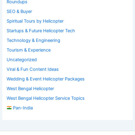
Roundups
SEO & Buyer
Spiritual Tours by Helicopter
Startups & Future Helicopter Tech
Technology & Engineering
Tourism & Experience
Uncategorized
Viral & Fun Content Ideas
Wedding & Event Helicopter Packages
West Bengal Helicopter
West Bengal Helicopter Service Topics
Pan-India