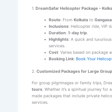
1.
DreamSafar Helicopter Package – Kolk
Route
: From
Kolkata
to
Gangasa
Inclusions
: Helicopter ride, VIP 
Duration
:
1-day trip
.
Highlights
: A quick and luxuriou
services.
Cost
: Varies based on package 
Booking Link
:
Book Your Helicop
2.
Customized Packages for Large Grou
For group pilgrimages or family trips, D
tours
. Whether it’s a spiritual journey for
made packages that include private helico
services.