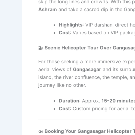
skip the long lines and crowds. With this p
Ashram
and take a sacred dip in the Gang
Highlights
: VIP darshan, direct h
Cost
: Varies based on VIP packa
🚁
Scenic Helicopter Tour Over Gangasa
For those seeking a more immersive exper
aerial views of
Gangasagar
and its surrou
island, the river confluence, the temple, an
journey like no other.
Duration
: Approx.
15-20 minute
Cost
: Custom pricing for aerial t
🚁
Booking Your Gangasagar Helicopter 