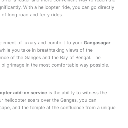
nificantly. With a helicopter ride, you can go directly
 of long road and ferry rides.
lement of luxury and comfort to your
Gangasagar
 while you take in breathtaking views of the
ence of the Ganges and the Bay of Bengal. The
r pilgrimage in the most comfortable way possible.
copter add-on service
is the ability to witness the
r helicopter soars over the Ganges, you can
scape, and the temple at the confluence from a unique