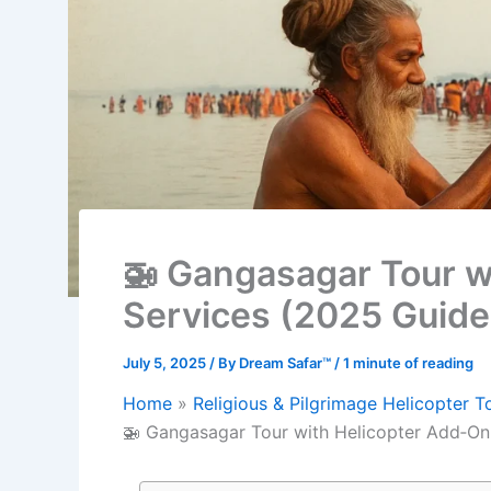
🚁 Gangasagar Tour w
Services (2025 Guide
July 5, 2025
/ By
Dream Safar™
/
1 minute of reading
Home
Religious & Pilgrimage Helicopter T
🚁 Gangasagar Tour with Helicopter Add‑On