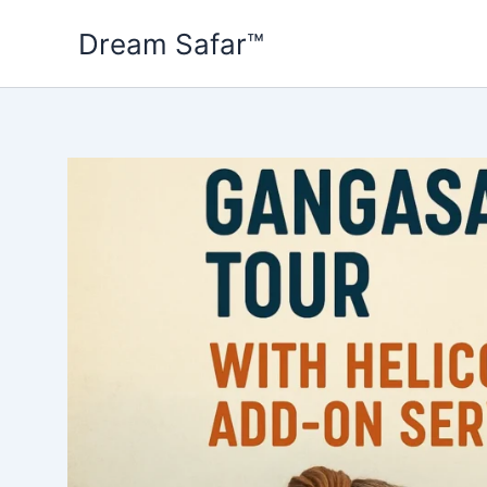
Skip
Dream Safar™
to
content