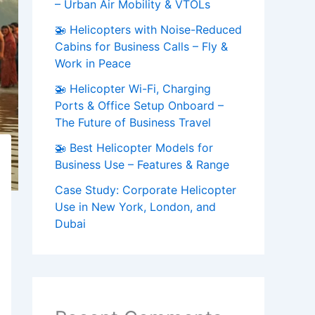
– Urban Air Mobility & VTOLs
🚁 Helicopters with Noise-Reduced
Cabins for Business Calls – Fly &
Work in Peace
🚁 Helicopter Wi-Fi, Charging
Ports & Office Setup Onboard –
The Future of Business Travel
🚁 Best Helicopter Models for
Business Use – Features & Range
Case Study: Corporate Helicopter
Use in New York, London, and
Dubai