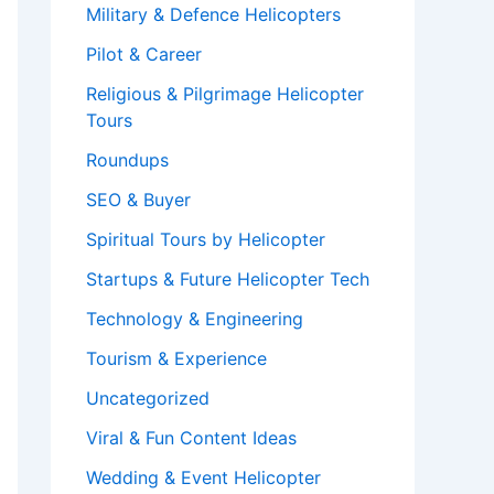
Military & Defence Helicopters
Pilot & Career
Religious & Pilgrimage Helicopter
Tours
Roundups
SEO & Buyer
Spiritual Tours by Helicopter
Startups & Future Helicopter Tech
Technology & Engineering
Tourism & Experience
Uncategorized
Viral & Fun Content Ideas
Wedding & Event Helicopter