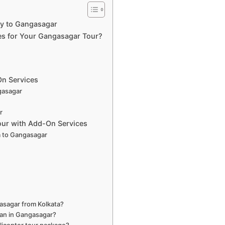
ey to Gangasagar
es for Your Gangasagar Tour?
On Services
ngasagar
r
our with Add-On Services
a to Gangasagar
s
gasagar from Kolkata?
shan in Gangasagar?
licopter tour package?