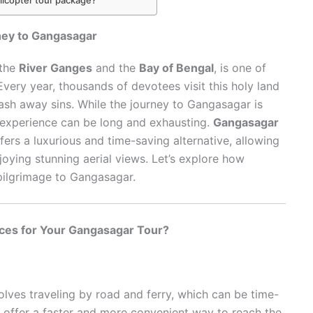
ney to Gangasagar
 the
River Ganges
and the
Bay of Bengal
, is one of
Every year, thousands of devotees visit this holy land
wash away sins. While the journey to Gangasagar is
vel experience can be long and exhausting.
Gangasagar
fers a luxurious and time-saving alternative, allowing
joying stunning aerial views. Let’s explore how
pilgrimage to Gangasagar.
ces for Your Gangasagar Tour?
olves traveling by road and ferry, which can be time-
offer a faster and more convenient way to reach the