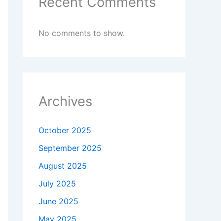
Recent Comments
No comments to show.
Archives
October 2025
September 2025
August 2025
July 2025
June 2025
May 2025