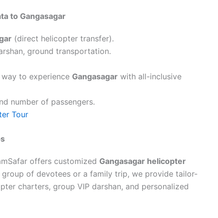
ata to Gangasagar
gar
(direct helicopter transfer).
darshan, ground transportation.
s way to experience
Gangasagar
with all-inclusive
and number of passengers.
ter Tour
ps
reamSafar offers customized
Gangasagar helicopter
 a group of devotees or a family trip, we provide tailor-
pter charters, group VIP darshan, and personalized