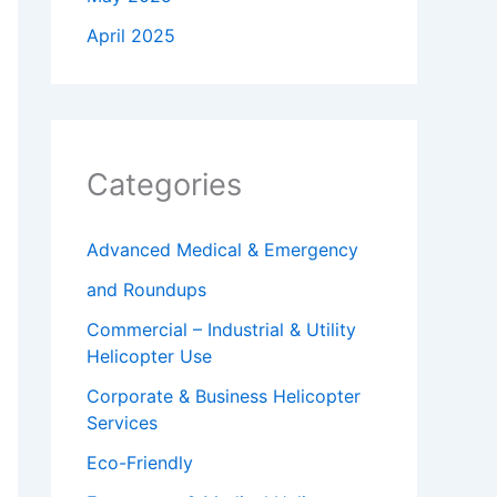
April 2025
Categories
Advanced Medical & Emergency
and Roundups
Commercial – Industrial & Utility
Helicopter Use
Corporate & Business Helicopter
Services
Eco-Friendly