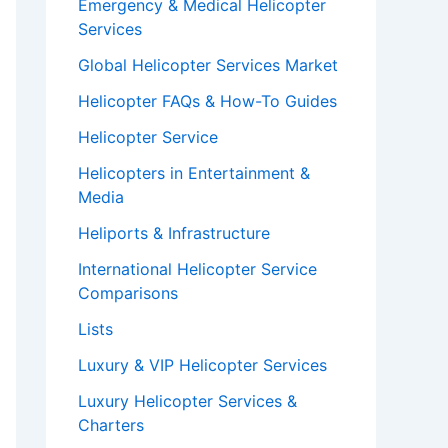
Emergency & Medical Helicopter
Services
Global Helicopter Services Market
Helicopter FAQs & How-To Guides
Helicopter Service
Helicopters in Entertainment &
Media
Heliports & Infrastructure
International Helicopter Service
Comparisons
Lists
Luxury & VIP Helicopter Services
Luxury Helicopter Services &
Charters