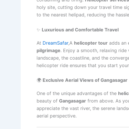
holy site, cutting down your travel time sig
to the nearest helipad, reducing the hassle
✨
Luxurious and Comfortable Travel
At
DreamSafar
,A
helicopter tour
adds an e
pilgrimage
. Enjoy a smooth, relaxing ride
landscape, the coastline, and the converg
helicopter ride ensures that you start you
🌍
Exclusive Aerial Views of Gangasagar
One of the unique advantages of the
heli
beauty of
Gangasagar
from above. As you
appreciate the vast river, the serene land
aerial perspective.