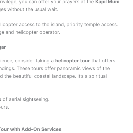
rivilege, you can offer your prayers at the
Kapil Muni
es without the usual wait.
elicopter access to the island, priority temple access.
ge and helicopter operator.
gar
ience, consider taking a
helicopter tour
that offers
ndings. These tours offer panoramic views of the
d the beautiful coastal landscape. It’s a spiritual
s
of aerial sightseeing.
ours.
Tour with Add-On Services