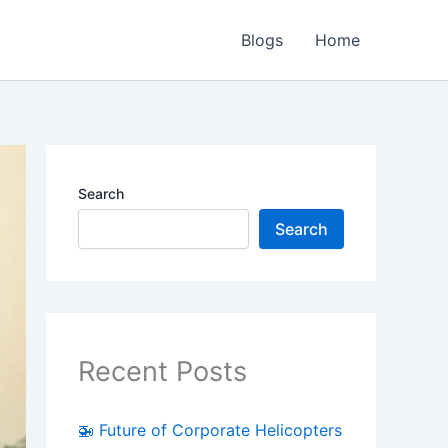
Blogs
Home
Search
Search
Recent Posts
🚁 Future of Corporate Helicopters