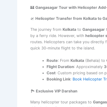
🏰
Gangasagar Tour with Helicopter Add
🛫
Helicopter Transfer from Kolkata to 
The journey from
Kolkata
to
Gangasagar
t
by a ferry ride. However, with
helicopter 
routes. Helicopters can take you directly
quick 30-minute flight to the island.
Route
: From
Kolkata
(Behala) to
Flight Duration
: Approximately
3
Cost
: Custom pricing based on 
Booking Link
:
Book Helicopter Tr
🏞️
Exclusive VIP Darshan
Many helicopter tour packages to
Gangas