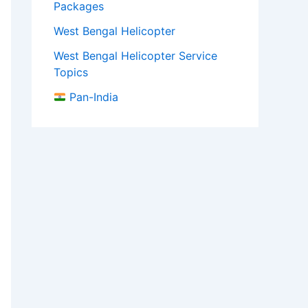
Packages
West Bengal Helicopter
West Bengal Helicopter Service
Topics
Pan-India