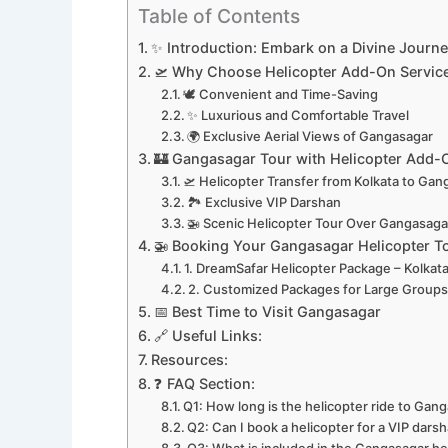
Table of Contents
✨ Introduction: Embark on a Divine Journ
🛫 Why Choose Helicopter Add-On Servic
🕊️ Convenient and Time-Saving
✨ Luxurious and Comfortable Travel
🌍 Exclusive Aerial Views of Gangasagar
🏰 Gangasagar Tour with Helicopter Add-
🛫 Helicopter Transfer from Kolkata to Ga
🏞️ Exclusive VIP Darshan
🚁 Scenic Helicopter Tour Over Gangasaga
🚁 Booking Your Gangasagar Helicopter T
1. DreamSafar Helicopter Package – Kolkat
2. Customized Packages for Large Group
📅 Best Time to Visit Gangasagar
🔗 Useful Links:
Resources:
❓ FAQ Section:
Q1: How long is the helicopter ride to Gan
Q2: Can I book a helicopter for a VIP dar
Q3: What is included in the Gangasagar he