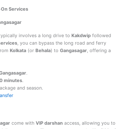
-On Services
Gangasagar
ypically involves a long drive to
Kakdwip
followed
services
, you can bypass the long road and ferry
 from
Kolkata
(or
Behala
) to
Gangasagar
, offering a
Gangasagar
.
0 minutes
.
package and season.
ansfer
agar
come with
VIP darshan
access, allowing you to