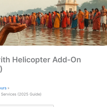
ith Helicopter Add‑On
)
ours
 Services (2025 Guide)