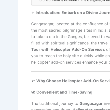
✨
Introduction: Embark on a Divine Jour
Gangasagar, located at the confluence of
the most sacred pilgrimage sites in India. 
to take a dip in the Ganges, believed to 
filled with spiritual significance, the tra
Tour with Helicopter Add-On Services
of
you to reach the holy site quickly while en
helicopter add-on services enhance your 
🛫
Why Choose Helicopter Add-On Servi
🕊️
Convenient and Time-Saving
The traditional journey to
Gangasagar
inv
consuming and tiring.
Helicopter services