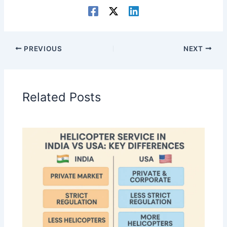
PREVIOUS
NEXT
Related Posts