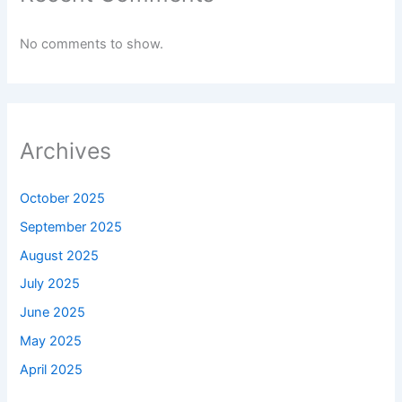
No comments to show.
Archives
October 2025
September 2025
August 2025
July 2025
June 2025
May 2025
April 2025