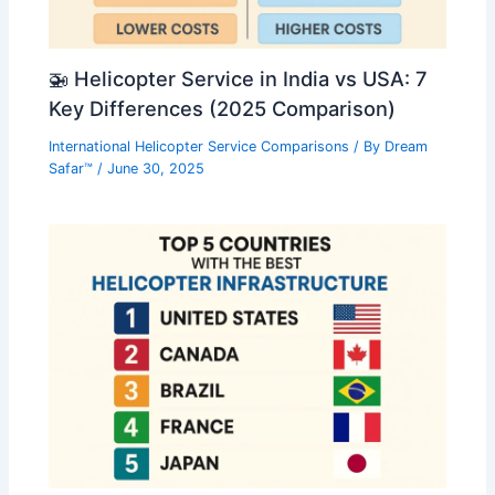
🚁 Helicopter Service in India vs USA: 7
Key Differences (2025 Comparison)
International Helicopter Service Comparisons
/ By
Dream
Safar™
/
June 30, 2025