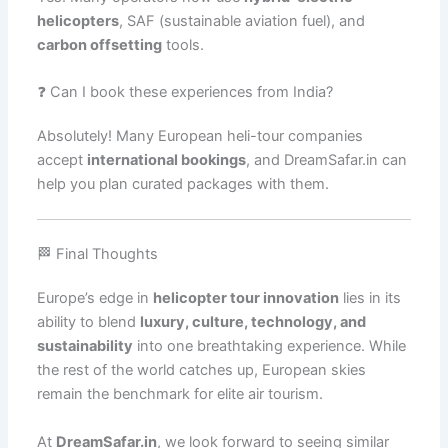
helicopters
, SAF (sustainable aviation fuel), and
carbon offsetting
tools.
❓ Can I book these experiences from India?
Absolutely! Many European heli-tour companies
accept
international bookings
, and DreamSafar.in can
help you plan curated packages with them.
🏁 Final Thoughts
Europe’s edge in
helicopter tour innovation
lies in its
ability to blend
luxury, culture, technology, and
sustainability
into one breathtaking experience. While
the rest of the world catches up, European skies
remain the benchmark for elite air tourism.
At
DreamSafar.in
, we look forward to seeing similar