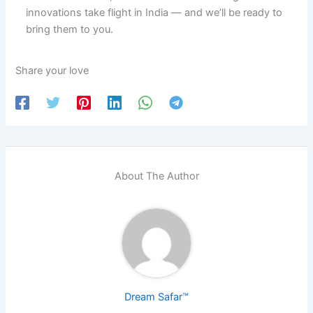
innovations take flight in India — and we’ll be ready to
bring them to you.
Share your love
About The Author
Dream Safar™