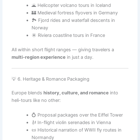
🌋 Helicopter volcano tours in Iceland
🏰 Medieval fortress flyovers in Germany
🏞️ Fjord rides and waterfall descents in
Norway
☀️ Riviera coastline tours in France
All within short flight ranges — giving travelers a
multi-region experience
in just a day.
💡 6. Heritage & Romance Packaging
Europe blends
history, culture, and romance
into
heli-tours like no other:
💍 Proposal packages over the Eiffel Tower
🎻 In-flight violin serenades in Vienna
📜 Historical narration of WWII fly routes in
Normandy