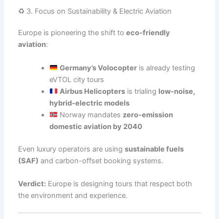
♻️ 3. Focus on Sustainability & Electric Aviation
Europe is pioneering the shift to
eco-friendly
aviation
:
Germany’s Volocopter
is already testing
eVTOL city tours
Airbus Helicopters
is trialing
low-noise,
hybrid-electric models
Norway mandates
zero-emission
domestic aviation by 2040
Even luxury operators are using
sustainable fuels
(SAF)
and carbon-offset booking systems.
Verdict:
Europe is designing tours that respect both
the environment and experience.