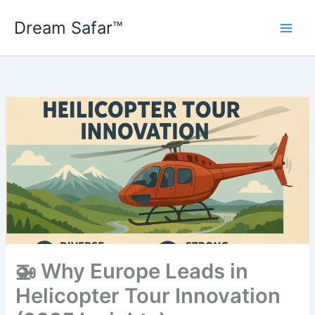
Skip
Dream Safar™
to
content
🚁 Why Europe Leads in
Helicopter Tour Innovation