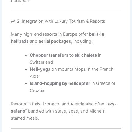
transport.
🛩️ 2. Integration with Luxury Tourism & Resorts
Many high-end resorts in Europe offer
built-in
helipads
and
aerial packages
, including:
Chopper transfers to ski chalets
in
Switzerland
Heli-yoga
on mountaintops in the French
Alps
Island-hopping by helicopter
in Greece or
Croatia
Resorts in Italy, Monaco, and Austria also offer
“sky-
safaris”
bundled with stays, spas, and Michelin-
starred meals.