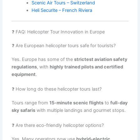
Scenic Air Tours – Switzerland
Heli Securite – French Riviera
❓ FAQ: Helicopter Tour Innovation in Europe
❓ Are European helicopter tours safe for tourists?
Yes. Europe has some of the
strictest aviation safety
regulations
, with
highly trained pilots and certified
equipment
.
❓ How long do these helicopter tours last?
Tours range from
15-minute scenic flights
to
full-day
sky safaris
with multiple landings and gourmet stops.
❓ Are there eco-friendly helicopter options?
Yes. Many operators now use
hybrid-electric