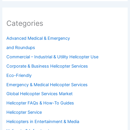
Categories
Advanced Medical & Emergency
and Roundups
Commercial – Industrial & Utility Helicopter Use
Corporate & Business Helicopter Services
Eco-Friendly
Emergency & Medical Helicopter Services
Global Helicopter Services Market
Helicopter FAQs & How-To Guides
Helicopter Service
Helicopters in Entertainment & Media