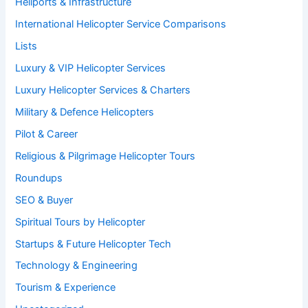
Heliports & Infrastructure
International Helicopter Service Comparisons
Lists
Luxury & VIP Helicopter Services
Luxury Helicopter Services & Charters
Military & Defence Helicopters
Pilot & Career
Religious & Pilgrimage Helicopter Tours
Roundups
SEO & Buyer
Spiritual Tours by Helicopter
Startups & Future Helicopter Tech
Technology & Engineering
Tourism & Experience