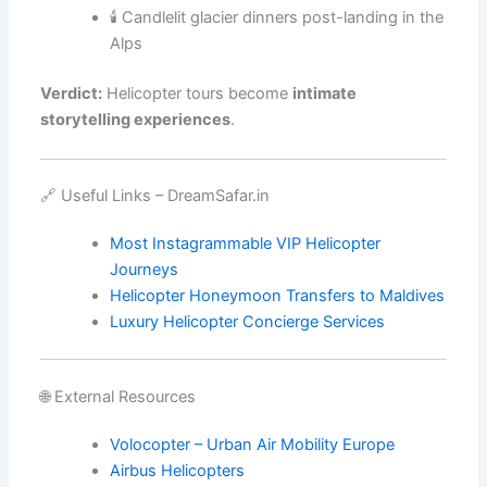
🕯️ Candlelit glacier dinners post-landing in the
Alps
Verdict:
Helicopter tours become
intimate
storytelling experiences
.
🔗 Useful Links – DreamSafar.in
Most Instagrammable VIP Helicopter
Journeys
Helicopter Honeymoon Transfers to Maldives
Luxury Helicopter Concierge Services
🌐 External Resources
Volocopter – Urban Air Mobility Europe
Airbus Helicopters