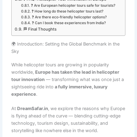
❓ Are European helicopter tours safe for tourists?
❓ How long do these helicopter tours last?
❓ Are there eco-friendly helicopter options?
❓ Can I book these experiences from India?
🏁 Final Thoughts
🌍 Introduction: Setting the Global Benchmark in the
Sky
While helicopter tours are growing in popularity
worldwide,
Europe has taken the lead in helicopter
tour innovation
— transforming what was once just a
sightseeing ride into
a fully immersive, luxury
experience
.
At
DreamSafar.in
, we explore the reasons why Europe
is flying ahead of the curve — blending cutting-edge
technology, tourism design, sustainability, and
storytelling like nowhere else in the world.