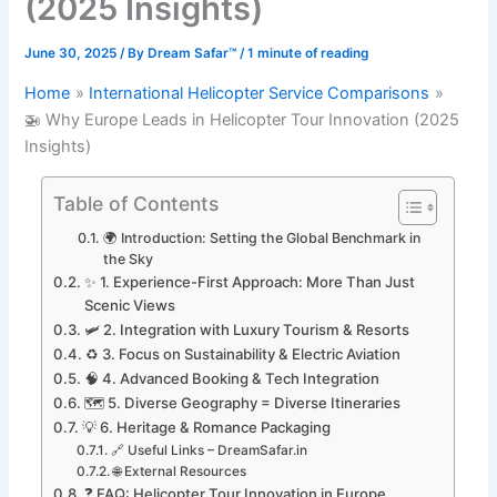
(2025 Insights)
June 30, 2025
/ By
Dream Safar™
/
1 minute of reading
Home
International Helicopter Service Comparisons
🚁 Why Europe Leads in Helicopter Tour Innovation (2025
Insights)
Table of Contents
🌍 Introduction: Setting the Global Benchmark in
the Sky
✨ 1. Experience-First Approach: More Than Just
Scenic Views
🛩️ 2. Integration with Luxury Tourism & Resorts
♻️ 3. Focus on Sustainability & Electric Aviation
🧠 4. Advanced Booking & Tech Integration
🗺️ 5. Diverse Geography = Diverse Itineraries
💡 6. Heritage & Romance Packaging
🔗 Useful Links – DreamSafar.in
🌐 External Resources
❓ FAQ: Helicopter Tour Innovation in Europe