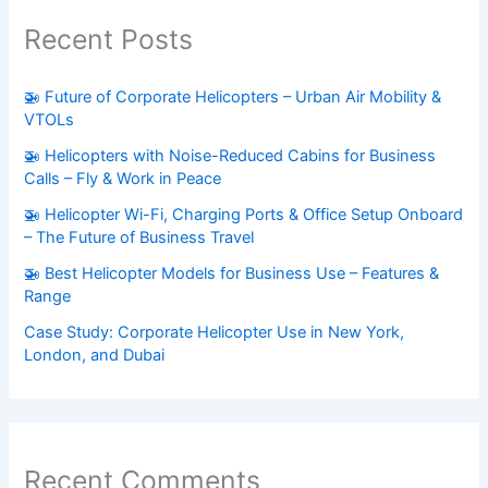
Recent Posts
🚁 Future of Corporate Helicopters – Urban Air Mobility &
VTOLs
🚁 Helicopters with Noise-Reduced Cabins for Business
Calls – Fly & Work in Peace
🚁 Helicopter Wi-Fi, Charging Ports & Office Setup Onboard
– The Future of Business Travel
🚁 Best Helicopter Models for Business Use – Features &
Range
Case Study: Corporate Helicopter Use in New York,
London, and Dubai
Recent Comments