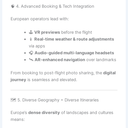
🧠 4. Advanced Booking & Tech Integration
European operators lead with:
🕹️
VR previews
before the flight
📱
Real-time weather & route adjustments
via apps
🎧
Audio-guided multi-language headsets
🛰️
AR-enhanced navigation
over landmarks
From booking to post-flight photo sharing, the
digital
journey
is seamless and elevated.
🗺️ 5. Diverse Geography = Diverse Itineraries
Europe’s
dense diversity
of landscapes and cultures
means: