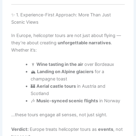
✨ 1. Experience-First Approach: More Than Just
Scenic Views
In Europe, helicopter tours are not just about flying —
they’re about creating
unforgettable narratives
.
Whether it’s:
🍷
Wine tasting in the air
over Bordeaux
🏔️
Landing on Alpine glaciers
for a
champagne toast
🏰
Aerial castle tours
in Austria and
Scotland
🎶
Music-synced scenic flights
in Norway
…these tours engage all senses, not just sight.
Verdict:
Europe treats helicopter tours as
events
, not