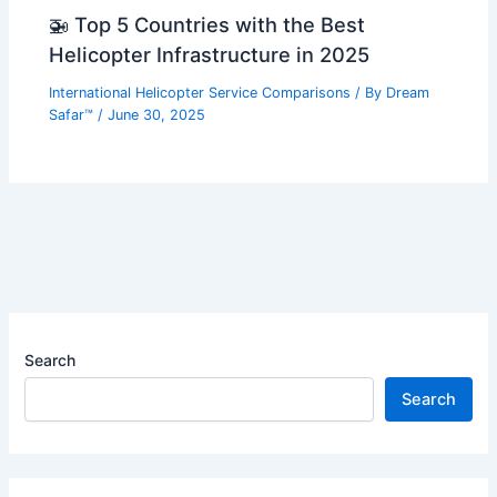
🚁 Top 5 Countries with the Best
Helicopter Infrastructure in 2025
International Helicopter Service Comparisons
/ By
Dream
Safar™
/
June 30, 2025
Search
Search