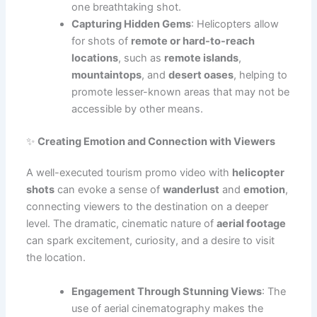
one breathtaking shot.
Capturing Hidden Gems
: Helicopters allow
for shots of
remote or hard-to-reach
locations
, such as
remote islands
,
mountaintops
, and
desert oases
, helping to
promote lesser-known areas that may not be
accessible by other means.
✨
Creating Emotion and Connection with Viewers
A well-executed tourism promo video with
helicopter
shots
can evoke a sense of
wanderlust
and
emotion
,
connecting viewers to the destination on a deeper
level. The dramatic, cinematic nature of
aerial footage
can spark excitement, curiosity, and a desire to visit
the location.
Engagement Through Stunning Views
: The
use of aerial cinematography makes the