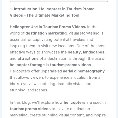
✨
Introduction: Helicopters in Tourism Promo
Videos – The Ultimate Marketing Tool
Helicopter Use in Tourism Promo Videos
: In the
world of
destination marketing
, visual storytelling is
essential for captivating potential travelers and
inspiring them to visit new locations. One of the most
effective ways to showcase the
beauty
,
landscapes
,
and
attractions
of a destination is through the use of
helicopter footage
in
tourism promo videos
.
Helicopters offer unparalleled
aerial cinematography
that allows viewers to experience a location from a
bird’s-eye view, capturing dramatic vistas and
stunning landscapes.
In this blog, we’ll explore how
helicopters
are used in
tourism promo videos
to elevate destination
marketing, create stunning visual content, and inspire