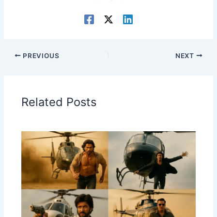
PREVIOUS
NEXT
Related Posts