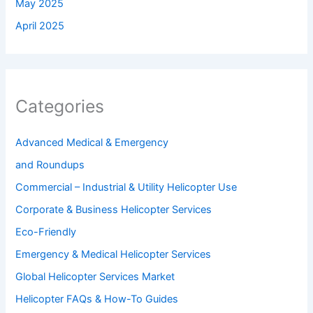
May 2025
April 2025
Categories
Advanced Medical & Emergency
and Roundups
Commercial – Industrial & Utility Helicopter Use
Corporate & Business Helicopter Services
Eco-Friendly
Emergency & Medical Helicopter Services
Global Helicopter Services Market
Helicopter FAQs & How-To Guides