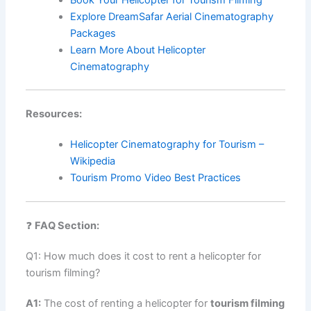
Explore DreamSafar Aerial Cinematography
Packages
Learn More About Helicopter
Cinematography
Resources:
Helicopter Cinematography for Tourism –
Wikipedia
Tourism Promo Video Best Practices
❓
FAQ Section:
Q1: How much does it cost to rent a helicopter for
tourism filming?
A1:
The cost of renting a helicopter for
tourism filming