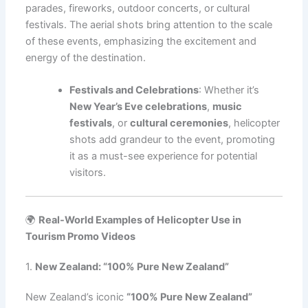
parades, fireworks, outdoor concerts, or cultural
festivals. The aerial shots bring attention to the scale
of these events, emphasizing the excitement and
energy of the destination.
Festivals and Celebrations
: Whether it’s
New Year’s Eve celebrations
,
music
festivals
, or
cultural ceremonies
, helicopter
shots add grandeur to the event, promoting
it as a must-see experience for potential
visitors.
🌍
Real-World Examples of Helicopter Use in
Tourism Promo Videos
1.
New Zealand: “100% Pure New Zealand”
New Zealand’s iconic
“100% Pure New Zealand”