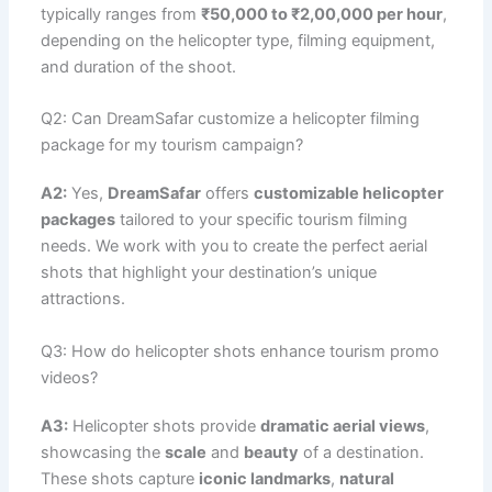
typically ranges from
₹50,000 to ₹2,00,000 per hour
,
depending on the helicopter type, filming equipment,
and duration of the shoot.
Q2: Can DreamSafar customize a helicopter filming
package for my tourism campaign?
A2:
Yes,
DreamSafar
offers
customizable helicopter
packages
tailored to your specific tourism filming
needs. We work with you to create the perfect aerial
shots that highlight your destination’s unique
attractions.
Q3: How do helicopter shots enhance tourism promo
videos?
A3:
Helicopter shots provide
dramatic aerial views
,
showcasing the
scale
and
beauty
of a destination.
These shots capture
iconic landmarks
,
natural