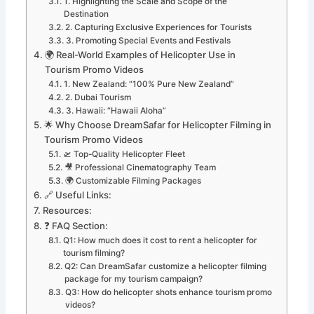
1. Highlighting the Scale and Scope of the
Destination
2. Capturing Exclusive Experiences for Tourists
3. Promoting Special Events and Festivals
🌍 Real-World Examples of Helicopter Use in
Tourism Promo Videos
1. New Zealand: “100% Pure New Zealand”
2. Dubai Tourism
3. Hawaii: “Hawaii Aloha”
🌟 Why Choose DreamSafar for Helicopter Filming in
Tourism Promo Videos
🛫 Top-Quality Helicopter Fleet
🎥 Professional Cinematography Team
🌍 Customizable Filming Packages
🔗 Useful Links:
Resources:
❓ FAQ Section:
Q1: How much does it cost to rent a helicopter for
tourism filming?
Q2: Can DreamSafar customize a helicopter filming
package for my tourism campaign?
Q3: How do helicopter shots enhance tourism promo
videos?