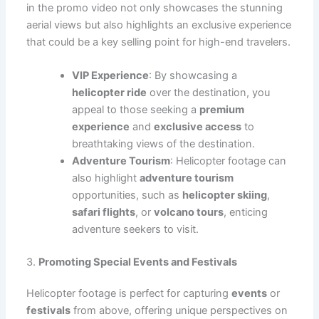
in the promo video not only showcases the stunning
aerial views but also highlights an exclusive experience
that could be a key selling point for high-end travelers.
VIP Experience
: By showcasing a
helicopter ride
over the destination, you
appeal to those seeking a
premium
experience
and
exclusive access
to
breathtaking views of the destination.
Adventure Tourism
: Helicopter footage can
also highlight
adventure tourism
opportunities, such as
helicopter skiing
,
safari flights
, or
volcano tours
, enticing
adventure seekers to visit.
3.
Promoting Special Events and Festivals
Helicopter footage is perfect for capturing
events
or
festivals
from above, offering unique perspectives on