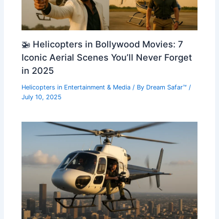
🚁 Helicopters in Bollywood Movies: 7
Iconic Aerial Scenes You’ll Never Forget
in 2025
Helicopters in Entertainment & Media
/ By
Dream Safar™
/
July 10, 2025