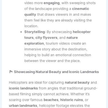
video more
engaging
, with sweeping shots
of the landscape providing a
cinematic
quality
that draws viewers in and makes
them feel like they are already visiting the
location.
Storytelling
: By showcasing
helicopter
tours
,
city flyovers
, and
nature
exploration
, tourism videos create an
immersive story about the destination,
helping to build an emotional connection
between the viewer and the place.
🏞️
Showcasing Natural Beauty and Iconic Landmarks
Helicopters are ideal for capturing
natural beauty
and
iconic landmarks
from angles that traditional ground-
based filming simply cannot achieve. Whether it’s
soaring over famous
beaches
,
historic ruins
, or
urban landmarks
, helicopter footage elevates the