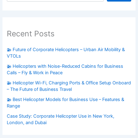
Recent Posts
🚁 Future of Corporate Helicopters – Urban Air Mobility &
VTOLs
🚁 Helicopters with Noise-Reduced Cabins for Business
Calls – Fly & Work in Peace
🚁 Helicopter Wi-Fi, Charging Ports & Office Setup Onboard
– The Future of Business Travel
🚁 Best Helicopter Models for Business Use – Features &
Range
Case Study: Corporate Helicopter Use in New York,
London, and Dubai