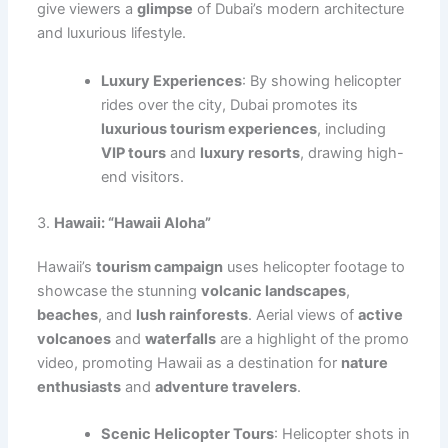
give viewers a
glimpse
of Dubai’s modern architecture
and luxurious lifestyle.
Luxury Experiences
: By showing helicopter
rides over the city, Dubai promotes its
luxurious tourism experiences
, including
VIP tours
and
luxury resorts
, drawing high-
end visitors.
3.
Hawaii: “Hawaii Aloha”
Hawaii’s
tourism campaign
uses helicopter footage to
showcase the stunning
volcanic landscapes
,
beaches
, and
lush rainforests
. Aerial views of
active
volcanoes
and
waterfalls
are a highlight of the promo
video, promoting Hawaii as a destination for
nature
enthusiasts
and
adventure travelers
.
Scenic Helicopter Tours
: Helicopter shots in