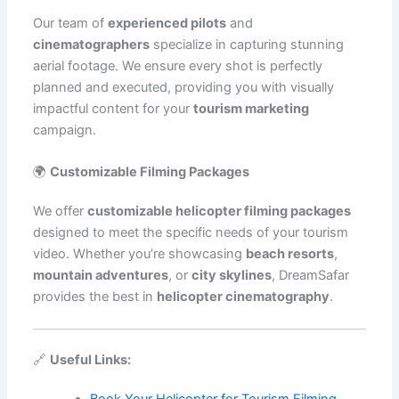
Our team of
experienced pilots
and
cinematographers
specialize in capturing stunning
aerial footage. We ensure every shot is perfectly
planned and executed, providing you with visually
impactful content for your
tourism marketing
campaign.
🌍
Customizable Filming Packages
We offer
customizable helicopter filming packages
designed to meet the specific needs of your tourism
video. Whether you’re showcasing
beach resorts
,
mountain adventures
, or
city skylines
, DreamSafar
provides the best in
helicopter cinematography
.
🔗
Useful Links:
Book Your Helicopter for Tourism Filming