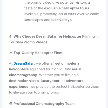
the promo video give potential visitors a
taste of the
exclusive helicopter tours
available, promoting aerial tours over volcanic
landscapes and
lush valleys
.
🌟
Why Choose DreamSafar for Helicopter Filming in
Tourism Promo Videos
🛫
Top-Quality Helicopter Fleet
At
DreamSafar
, we offer a fleet of
modern
helicopters
equipped for high-quality
aerial
cinematography
. Whether you’re filming a
destination video
,
luxury tour
, or
adventure
experience
, we provide the perfect helicopter services
to elevate your tourism promo.
🎥
Professional Cinematography Team