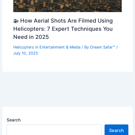
🚁 How Aerial Shots Are Filmed Using
Helicopters: 7 Expert Techniques You
Need in 2025
Helicopters in Entertainment & Media
/ By
Dream Safar™
/
July 10, 2025
Search
Search