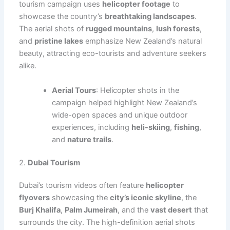
tourism campaign uses
helicopter footage
to
showcase the country’s
breathtaking landscapes
.
The aerial shots of
rugged mountains
,
lush forests
,
and
pristine lakes
emphasize New Zealand’s natural
beauty, attracting eco-tourists and adventure seekers
alike.
Aerial Tours
: Helicopter shots in the
campaign helped highlight New Zealand’s
wide-open spaces and unique outdoor
experiences, including
heli-skiing
,
fishing
,
and
nature trails
.
2.
Dubai Tourism
Dubai’s tourism videos often feature
helicopter
flyovers
showcasing the
city’s iconic skyline
, the
Burj Khalifa
,
Palm Jumeirah
, and the
vast desert
that
surrounds the city. The high-definition aerial shots