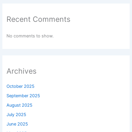
Recent Comments
No comments to show.
Archives
October 2025
September 2025
August 2025
July 2025
June 2025