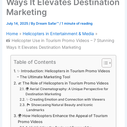
Ways It Elevates Destination
Marketing
July 14, 2025
/ By
Dream Safar™
/
1 minute of reading
Home
Helicopters in Entertainment & Media
📸 Helicopter Use in Tourism Promo Videos – 7 Stunning
Ways It Elevates Destination Marketing
Table of Contents
✨ Introduction: Helicopters in Tourism Promo Videos
– The Ultimate Marketing Tool
🛫 The Role of Helicopters in Tourism Promo Videos
🌍 Aerial Cinematography: A Unique Perspective for
Destination Marketing
✨ Creating Emotion and Connection with Viewers
🏞️ Showcasing Natural Beauty and Iconic
Landmarks
🌍 How Helicopters Enhance the Appeal of Tourism
Promo Videos