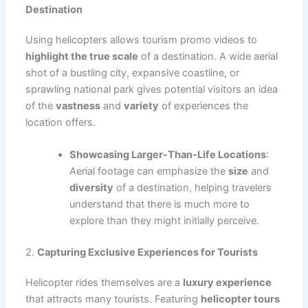
Destination
Using helicopters allows tourism promo videos to
highlight the true scale
of a destination. A wide aerial
shot of a bustling city, expansive coastline, or
sprawling national park gives potential visitors an idea
of the
vastness
and
variety
of experiences the
location offers.
Showcasing Larger-Than-Life Locations
:
Aerial footage can emphasize the
size
and
diversity
of a destination, helping travelers
understand that there is much more to
explore than they might initially perceive.
2.
Capturing Exclusive Experiences for Tourists
Helicopter rides themselves are a
luxury experience
that attracts many tourists. Featuring
helicopter tours