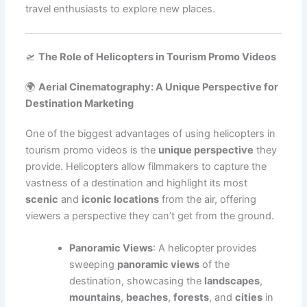
travel enthusiasts to explore new places.
🛫
The Role of Helicopters in Tourism Promo Videos
🌍
Aerial Cinematography: A Unique Perspective for
Destination Marketing
One of the biggest advantages of using helicopters in
tourism promo videos is the
unique perspective
they
provide. Helicopters allow filmmakers to capture the
vastness of a destination and highlight its most
scenic
and
iconic locations
from the air, offering
viewers a perspective they can’t get from the ground.
Panoramic Views
: A helicopter provides
sweeping
panoramic views
of the
destination, showcasing the
landscapes
,
mountains
,
beaches
,
forests
, and
cities
in