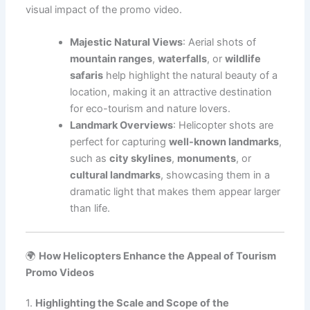
visual impact of the promo video.
Majestic Natural Views
: Aerial shots of
mountain ranges
,
waterfalls
, or
wildlife
safaris
help highlight the natural beauty of a
location, making it an attractive destination
for eco-tourism and nature lovers.
Landmark Overviews
: Helicopter shots are
perfect for capturing
well-known landmarks
,
such as
city skylines
,
monuments
, or
cultural landmarks
, showcasing them in a
dramatic light that makes them appear larger
than life.
🌍
How Helicopters Enhance the Appeal of Tourism
Promo Videos
1.
Highlighting the Scale and Scope of the