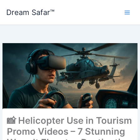
Skip
Dream Safar™
to
content
📸 Helicopter Use in Tourism
Promo Videos – 7 Stunning