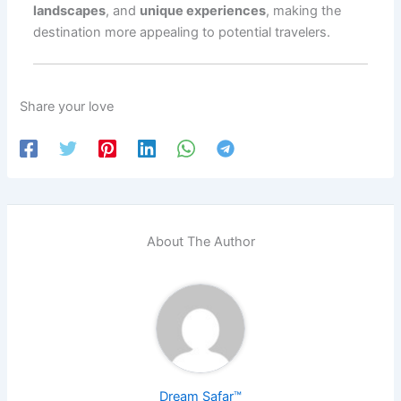
landscapes
, and
unique experiences
, making the
destination more appealing to potential travelers.
Share your love
About The Author
Dream Safar™