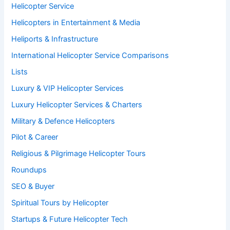
Helicopter Service
Helicopters in Entertainment & Media
Heliports & Infrastructure
International Helicopter Service Comparisons
Lists
Luxury & VIP Helicopter Services
Luxury Helicopter Services & Charters
Military & Defence Helicopters
Pilot & Career
Religious & Pilgrimage Helicopter Tours
Roundups
SEO & Buyer
Spiritual Tours by Helicopter
Startups & Future Helicopter Tech