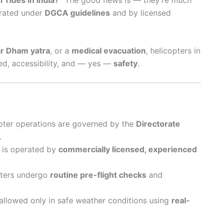
erated under
DGCA guidelines
and by licensed
r Dham yatra
, or a
medical evacuation
, helicopters in
eed, accessibility, and — yes —
safety
.
icopter operations are governed by the
Directorate
.
t is operated by
commercially licensed, experienced
pters undergo
routine pre-flight checks
and
e allowed only in safe weather conditions using
real-