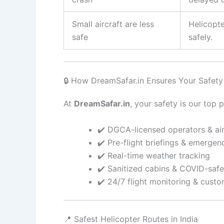
Small aircraft are less
Helicopt
safe
safely.
🔒 How DreamSafar.in Ensures Your Safety
At
DreamSafar.in
, your safety is our top 
✔️ DGCA-licensed operators & air
✔️ Pre-flight briefings & emerge
✔️ Real-time weather tracking
✔️ Sanitized cabins & COVID-saf
✔️ 24/7 flight monitoring & cust
📍 Safest Helicopter Routes in India