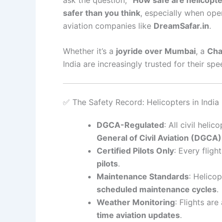
safer than you think
, especially when op
aviation companies like
DreamSafar.in
.
Whether it’s a
joyride over Mumbai
, a
Cha
India are increasingly trusted for their sp
✅ The Safety Record: Helicopters in India
DGCA-Regulated
: All civil hel
General of Civil Aviation (DGCA)
Certified Pilots Only
: Every fligh
pilots
.
Maintenance Standards
: Helico
scheduled maintenance cycles
.
Weather Monitoring
: Flights ar
time aviation updates
.