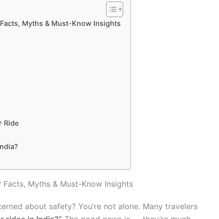
? Facts, Myths & Must-Know Insights
r Ride
India?
? Facts, Myths & Must-Know Insights
cerned about safety? You’re not alone. Many travelers
 rides in India?”
The good news is — they’re much