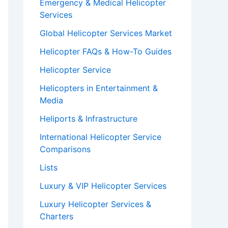
Emergency & Medical Helicopter
Services
Global Helicopter Services Market
Helicopter FAQs & How-To Guides
Helicopter Service
Helicopters in Entertainment &
Media
Heliports & Infrastructure
International Helicopter Service
Comparisons
Lists
Luxury & VIP Helicopter Services
Luxury Helicopter Services &
Charters