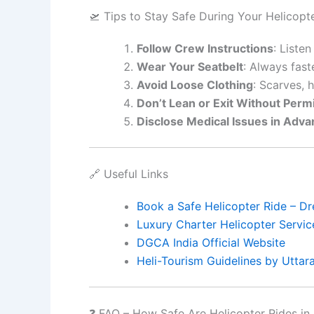
🛫 Tips to Stay Safe During Your Helicopt
Follow Crew Instructions
: Listen
Wear Your Seatbelt
: Always fast
Avoid Loose Clothing
: Scarves, 
Don’t Lean or Exit Without Perm
Disclose Medical Issues in Adv
🔗 Useful Links
Book a Safe Helicopter Ride – Dr
Luxury Charter Helicopter Servic
DGCA India Official Website
Heli-Tourism Guidelines by Utta
❓ FAQ – How Safe Are Helicopter Rides in 