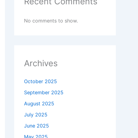
Recent Comments
No comments to show.
Archives
October 2025
September 2025
August 2025
July 2025
June 2025
May 2025