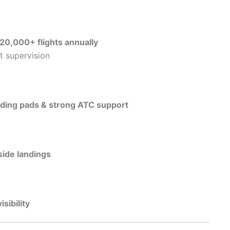
20,000+ flights annually
t supervision
nding pads & strong ATC support
ide landings
isibility