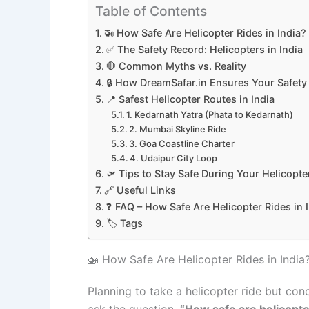
Table of Contents
🚁 How Safe Are Helicopter Rides in India
✅ The Safety Record: Helicopters in India
🛑 Common Myths vs. Reality
🔒 How DreamSafar.in Ensures Your Safety
📍 Safest Helicopter Routes in India
1. Kedarnath Yatra (Phata to Kedarnath)
2. Mumbai Skyline Ride
3. Goa Coastline Charter
4. Udaipur City Loop
🛫 Tips to Stay Safe During Your Helicopte
🔗 Useful Links
❓ FAQ – How Safe Are Helicopter Rides in 
🏷️ Tags
🚁 How Safe Are Helicopter Rides in India
Planning to take a helicopter ride but con
ask the question,
“How safe are helicopter