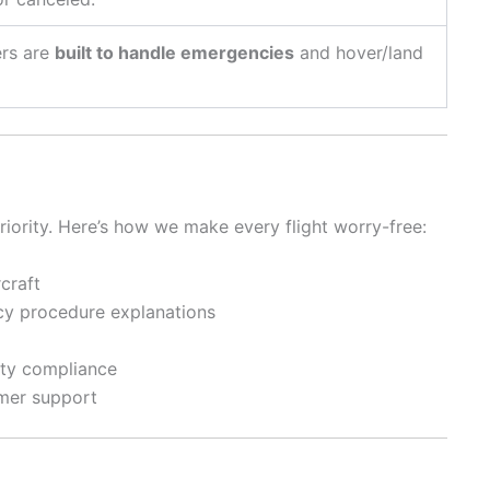
ers are
built to handle emergencies
and hover/land
priority. Here’s how we make every flight worry-free:
craft
ncy procedure explanations
ety compliance
omer support