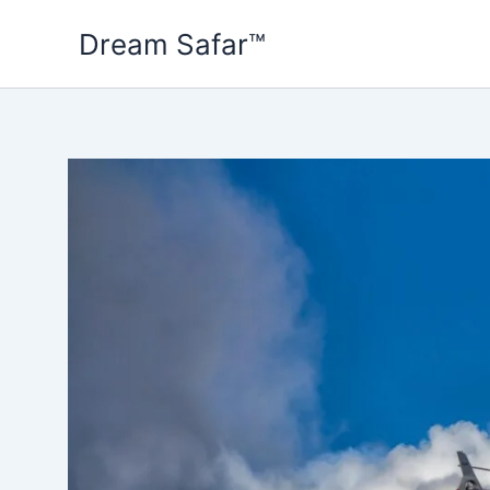
Skip
Dream Safar™
to
content