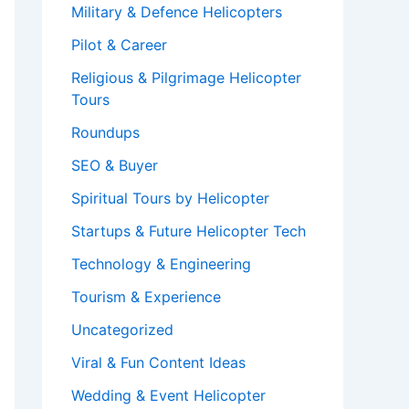
Military & Defence Helicopters
Pilot & Career
Religious & Pilgrimage Helicopter
Tours
Roundups
SEO & Buyer
Spiritual Tours by Helicopter
Startups & Future Helicopter Tech
Technology & Engineering
Tourism & Experience
Uncategorized
Viral & Fun Content Ideas
Wedding & Event Helicopter