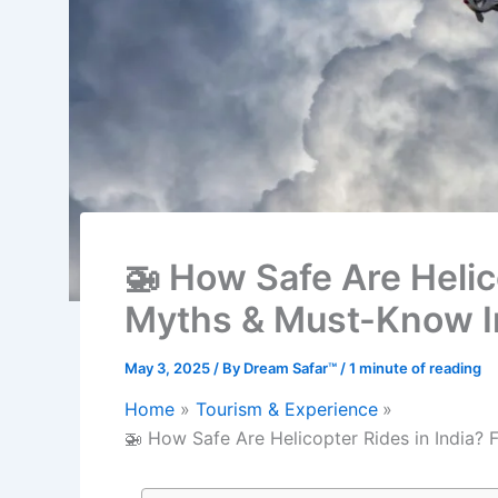
🚁 How Safe Are Helico
Myths & Must-Know I
May 3, 2025
/ By
Dream Safar™
/
1 minute of reading
Home
Tourism & Experience
🚁 How Safe Are Helicopter Rides in India? 