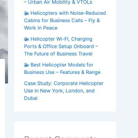
– Urban Air Mobility & VTOLs
🚁 Helicopters with Noise-Reduced
Cabins for Business Calls – Fly &
Work in Peace
🚁 Helicopter Wi-Fi, Charging
Ports & Office Setup Onboard –
The Future of Business Travel
🚁 Best Helicopter Models for
Business Use – Features & Range
Case Study: Corporate Helicopter
Use in New York, London, and
Dubai