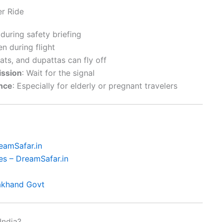
er Ride
 during safety briefing
en during flight
hats, and dupattas can fly off
ission
: Wait for the signal
ance
: Especially for elderly or pregnant travelers
eamSafar.in
es – DreamSafar.in
rakhand Govt
India?