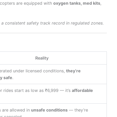
licopters are equipped with
oxygen tanks, med kits
,
d a consistent safety track record in regulated zones.
Reality
rated under licensed conditions,
they’re
y safe
.
r rides start as low as ₹6,999 — it’s
affordable
s are allowed in
unsafe conditions
— they’re
or canceled.