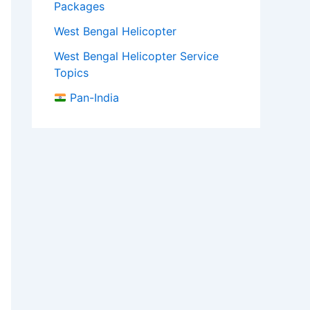
Packages
West Bengal Helicopter
West Bengal Helicopter Service
Topics
Pan-India