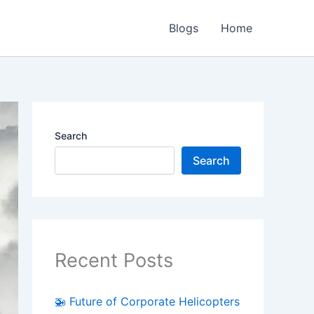
Blogs
Home
Search
Search
Recent Posts
🚁 Future of Corporate Helicopters