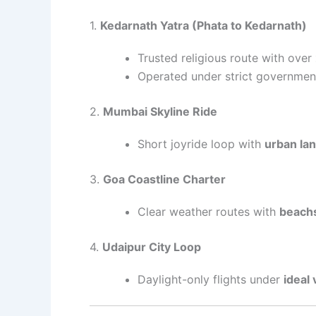
1.
Kedarnath Yatra (Phata to Kedarnath)
Trusted religious route with over
Operated under strict governmen
2.
Mumbai Skyline Ride
Short joyride loop with
urban la
3.
Goa Coastline Charter
Clear weather routes with
beachs
4.
Udaipur City Loop
Daylight-only flights under
ideal v