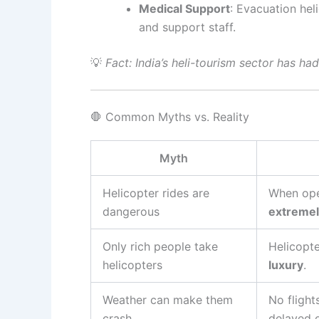
Medical Support
: Evacuation he
and support staff.
💡
Fact: India’s heli-tourism sector has ha
🛑 Common Myths vs. Reality
Myth
Helicopter rides are
When ope
dangerous
extremel
Only rich people take
Helicopte
helicopters
luxury
.
Weather can make them
No flight
crash
delayed 