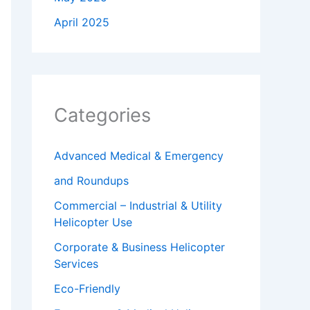
April 2025
Categories
Advanced Medical & Emergency
and Roundups
Commercial – Industrial & Utility
Helicopter Use
Corporate & Business Helicopter
Services
Eco-Friendly