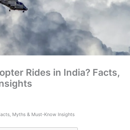
pter Rides in India? Facts,
nsights
Facts, Myths & Must-Know Insights