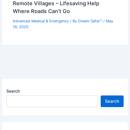
Remote Villages – Lifesaving Help
Where Roads Can’t Go
Advanced Medical & Emergency
/ By
Dream Safar™
/
May
19, 2025
Search
Search