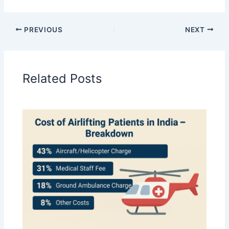
PREVIOUS
NEXT
Related Posts