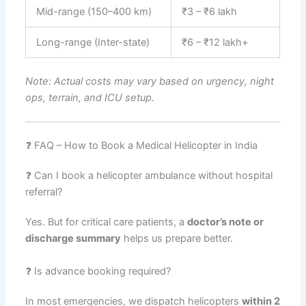
Mid-range (150–400 km)
₹3 – ₹6 lakh
Long-range (Inter-state)
₹6 – ₹12 lakh+
Note: Actual costs may vary based on urgency, night
ops, terrain, and ICU setup.
❓ FAQ – How to Book a Medical Helicopter in India
❓ Can I book a helicopter ambulance without hospital
referral?
Yes. But for critical care patients, a
doctor’s note or
discharge summary
helps us prepare better.
❓ Is advance booking required?
In most emergencies, we dispatch helicopters
within 2