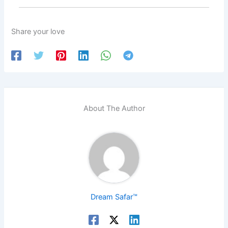
Share your love
About The Author
Dream Safar™