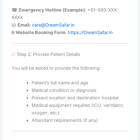
☎
Emergency Hotline (Example):
+91-999-XXX-
XXXX
📧
Email:
care@DreamSafar.in
🌐
Website Booking Form:
https://DreamSafar.in
✅ Step 2: Provide Patient Details
You will be asked to provide the following:
Patient’s full name and age
Medical condition or diagnosis
Present location and destination hospital
Medical equipment required (ICU, ventilator,
oxygen, etc.)
Attendant requirements (if any)