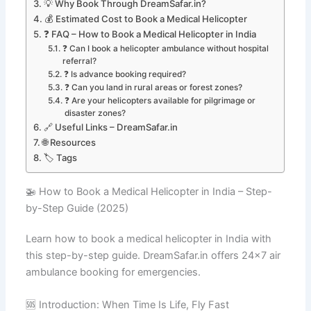
💡 Why Book Through DreamSafar.in?
💰 Estimated Cost to Book a Medical Helicopter
❓ FAQ – How to Book a Medical Helicopter in India
❓ Can I book a helicopter ambulance without hospital
referral?
❓ Is advance booking required?
❓ Can you land in rural areas or forest zones?
❓ Are your helicopters available for pilgrimage or
disaster zones?
🔗 Useful Links – DreamSafar.in
🌐 Resources
🏷️ Tags
🚁 How to Book a Medical Helicopter in India – Step-
by-Step Guide (2025)
Learn how to book a medical helicopter in India with
this step-by-step guide. DreamSafar.in offers 24×7 air
ambulance booking for emergencies.
🆘 Introduction: When Time Is Life, Fly Fast