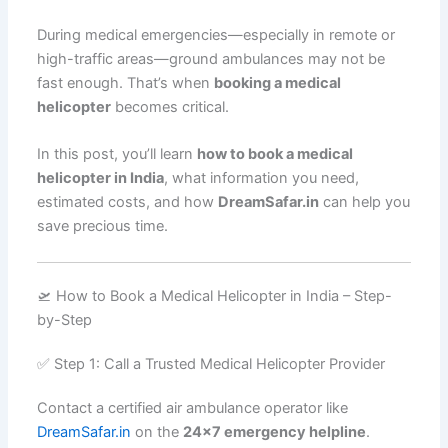
During medical emergencies—especially in remote or
high-traffic areas—ground ambulances may not be
fast enough. That’s when
booking a medical
helicopter
becomes critical.
In this post, you’ll learn
how to book a medical
helicopter in India
, what information you need,
estimated costs, and how
DreamSafar.in
can help you
save precious time.
🛫 How to Book a Medical Helicopter in India – Step-
by-Step
✅ Step 1: Call a Trusted Medical Helicopter Provider
Contact a certified air ambulance operator like
DreamSafar.in
on the
24×7 emergency helpline
.