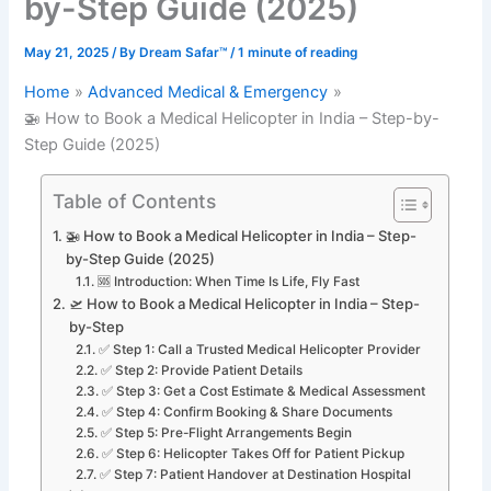
by-Step Guide (2025)
May 21, 2025
/ By
Dream Safar™
/
1 minute of reading
Home
Advanced Medical & Emergency
🚁 How to Book a Medical Helicopter in India – Step-by-
Step Guide (2025)
Table of Contents
🚁 How to Book a Medical Helicopter in India – Step-
by-Step Guide (2025)
🆘 Introduction: When Time Is Life, Fly Fast
🛫 How to Book a Medical Helicopter in India – Step-
by-Step
✅ Step 1: Call a Trusted Medical Helicopter Provider
✅ Step 2: Provide Patient Details
✅ Step 3: Get a Cost Estimate & Medical Assessment
✅ Step 4: Confirm Booking & Share Documents
✅ Step 5: Pre-Flight Arrangements Begin
✅ Step 6: Helicopter Takes Off for Patient Pickup
✅ Step 7: Patient Handover at Destination Hospital