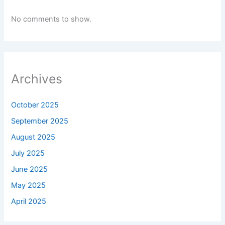
No comments to show.
Archives
October 2025
September 2025
August 2025
July 2025
June 2025
May 2025
April 2025