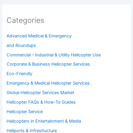
Categories
Advanced Medical & Emergency
and Roundups
Commercial – Industrial & Utility Helicopter Use
Corporate & Business Helicopter Services
Eco-Friendly
Emergency & Medical Helicopter Services
Global Helicopter Services Market
Helicopter FAQs & How-To Guides
Helicopter Service
Helicopters in Entertainment & Media
Heliports & Infrastructure