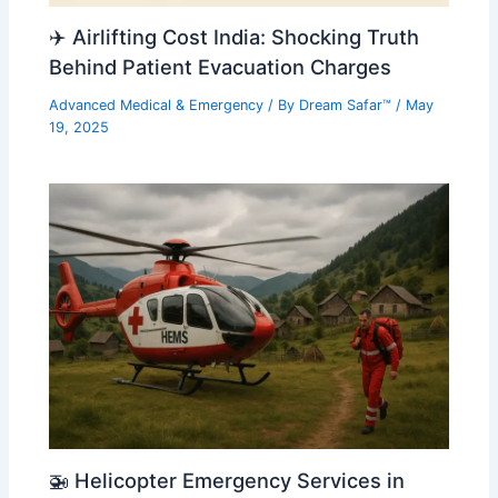
✈️ Airlifting Cost India: Shocking Truth
Behind Patient Evacuation Charges
Advanced Medical & Emergency
/ By
Dream Safar™
/
May
19, 2025
🚁 Helicopter Emergency Services in