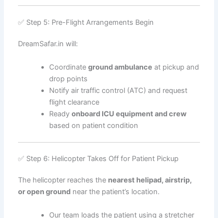
✅ Step 5: Pre-Flight Arrangements Begin
DreamSafar.in will:
Coordinate
ground ambulance
at pickup and
drop points
Notify air traffic control (ATC) and request
flight clearance
Ready
onboard ICU equipment and crew
based on patient condition
✅ Step 6: Helicopter Takes Off for Patient Pickup
The helicopter reaches the
nearest helipad, airstrip,
or open ground
near the patient’s location.
Our team loads the patient using a stretcher