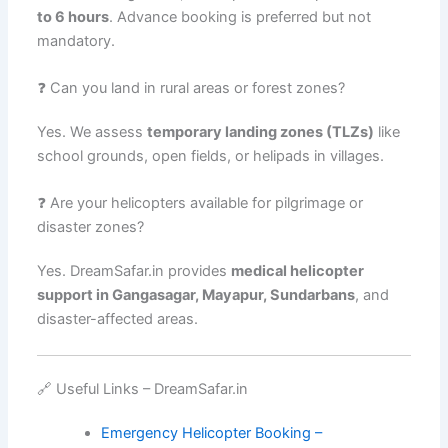
to 6 hours
. Advance booking is preferred but not
mandatory.
❓ Can you land in rural areas or forest zones?
Yes. We assess
temporary landing zones (TLZs)
like
school grounds, open fields, or helipads in villages.
❓ Are your helicopters available for pilgrimage or
disaster zones?
Yes. DreamSafar.in provides
medical helicopter
support in Gangasagar, Mayapur, Sundarbans
, and
disaster-affected areas.
🔗 Useful Links – DreamSafar.in
Emergency Helicopter Booking –