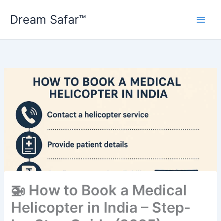
Skip
Dream Safar™
to
content
🚁 How to Book a Medical
Helicopter in India – Step-