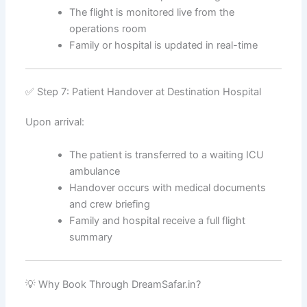
The flight is monitored live from the
operations room
Family or hospital is updated in real-time
✅ Step 7: Patient Handover at Destination Hospital
Upon arrival:
The patient is transferred to a waiting ICU
ambulance
Handover occurs with medical documents
and crew briefing
Family and hospital receive a full flight
summary
💡 Why Book Through DreamSafar.in?