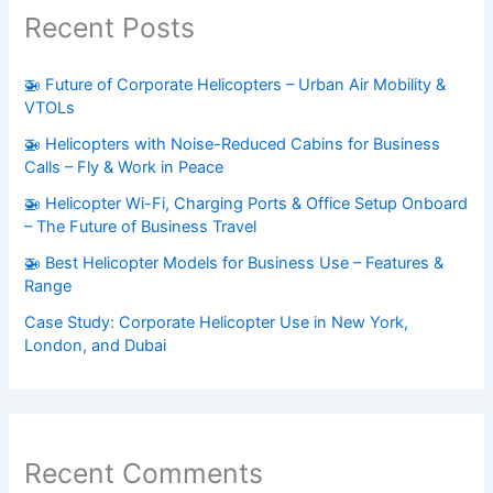
Recent Posts
🚁 Future of Corporate Helicopters – Urban Air Mobility &
VTOLs
🚁 Helicopters with Noise-Reduced Cabins for Business
Calls – Fly & Work in Peace
🚁 Helicopter Wi-Fi, Charging Ports & Office Setup Onboard
– The Future of Business Travel
🚁 Best Helicopter Models for Business Use – Features &
Range
Case Study: Corporate Helicopter Use in New York,
London, and Dubai
Recent Comments