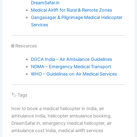
DreamSafar.in
Medical Airlift for Rural & Remote Zones
Gangasagar & Pilgrimage Medical Helicopter
Services
🌐 Resources
DGCA India – Air Ambulance Guidelines
NDMA – Emergency Medical Transport
WHO – Guidelines on Air Medical Services
🏷️ Tags
how to book a medical helicopter in India, air
ambulance India, helicopter ambulance booking,
DreamSafar.in, emergency medical helicopter, air
ambulance cost India, medical airlift services