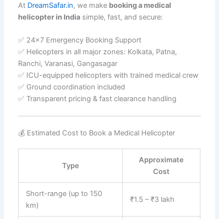
At
DreamSafar.in
, we make
booking a medical
helicopter in India
simple, fast, and secure:
✅ 24×7 Emergency Booking Support
✅ Helicopters in all major zones: Kolkata, Patna,
Ranchi, Varanasi, Gangasagar
✅ ICU-equipped helicopters with trained medical crew
✅ Ground coordination included
✅ Transparent pricing & fast clearance handling
💰 Estimated Cost to Book a Medical Helicopter
Approximate
Type
Cost
Short-range (up to 150
₹1.5 – ₹3 lakh
km)