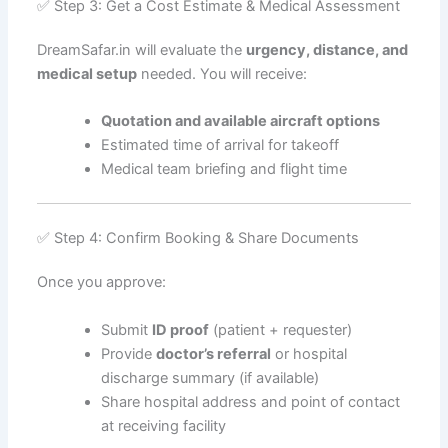
✅ Step 3: Get a Cost Estimate & Medical Assessment
DreamSafar.in will evaluate the
urgency, distance, and
medical setup
needed. You will receive:
Quotation and available aircraft options
Estimated time of arrival for takeoff
Medical team briefing and flight time
✅ Step 4: Confirm Booking & Share Documents
Once you approve:
Submit
ID proof
(patient + requester)
Provide
doctor’s referral
or hospital
discharge summary (if available)
Share hospital address and point of contact
at receiving facility