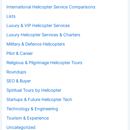
International Helicopter Service Comparisons
Lists
Luxury & VIP Helicopter Services
Luxury Helicopter Services & Charters
Military & Defence Helicopters
Pilot & Career
Religious & Pilgrimage Helicopter Tours
Roundups
SEO & Buyer
Spiritual Tours by Helicopter
Startups & Future Helicopter Tech
Technology & Engineering
Tourism & Experience
Uncategorized