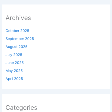
Archives
October 2025
September 2025
August 2025
July 2025
June 2025
May 2025
April 2025
Categories