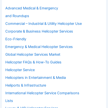
Advanced Medical & Emergency
and Roundups
Commercial – Industrial & Utility Helicopter Use
Corporate & Business Helicopter Services
Eco-Friendly
Emergency & Medical Helicopter Services
Global Helicopter Services Market
Helicopter FAQs & How-To Guides
Helicopter Service
Helicopters in Entertainment & Media
Heliports & Infrastructure
International Helicopter Service Comparisons
Lists