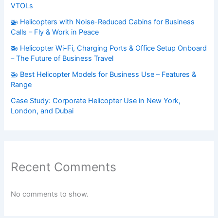
VTOLs
🚁 Helicopters with Noise-Reduced Cabins for Business
Calls – Fly & Work in Peace
🚁 Helicopter Wi-Fi, Charging Ports & Office Setup Onboard
– The Future of Business Travel
🚁 Best Helicopter Models for Business Use – Features &
Range
Case Study: Corporate Helicopter Use in New York,
London, and Dubai
Recent Comments
No comments to show.