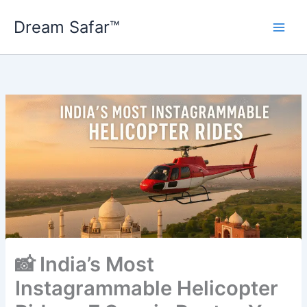
Skip
Dream Safar™
to
content
📸 India’s Most
Instagrammable Helicopter