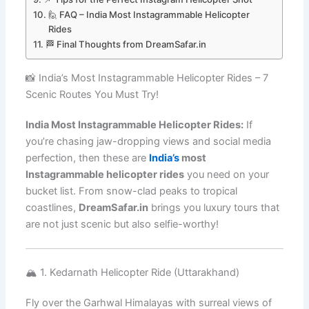
🙋 FAQ – India Most Instagrammable Helicopter
Rides
🏁 Final Thoughts from DreamSafar.in
📸 India’s Most Instagrammable Helicopter Rides – 7
Scenic Routes You Must Try!
India Most Instagrammable Helicopter Rides:
If
you’re chasing jaw-dropping views and social media
perfection, then these are
India’s
most
Instagrammable helicopter rides
you need on your
bucket list. From snow-clad peaks to tropical
coastlines,
DreamSafar.in
brings you luxury tours that
are not just scenic but also selfie-worthy!
🏔️ 1. Kedarnath Helicopter Ride (Uttarakhand)
Fly over the Garhwal Himalayas with surreal views of