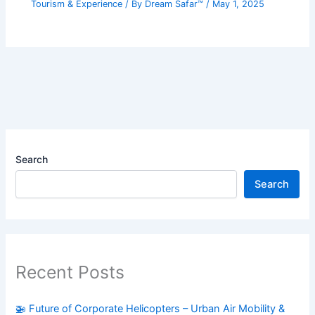
Tourism & Experience
/ By
Dream Safar™
/
May 1, 2025
Search
Search
Recent Posts
🚁 Future of Corporate Helicopters – Urban Air Mobility &