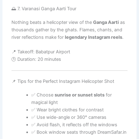
🌅 7. Varanasi Ganga Aarti Tour
Nothing beats a helicopter view of the
Ganga Aarti
as
thousands gather by the ghats. Flames, chants, and
river reflections make for
legendary Instagram reels
.
📍 Takeoff: Babatpur Airport
🕒 Duration: 20 minutes
📌 Tips for the Perfect Instagram Helicopter Shot
✅ Choose
sunrise or sunset slots
for
magical light
✅ Wear bright clothes for contrast
✅ Use wide-angle or 360° cameras
✅ Avoid flash, it reflects off the windows
✅ Book window seats through DreamSafar.in