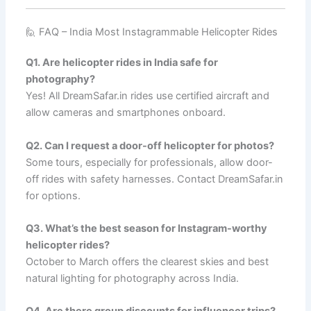
🙋 FAQ – India Most Instagrammable Helicopter Rides
Q1. Are helicopter rides in India safe for
photography?
Yes! All DreamSafar.in rides use certified aircraft and
allow cameras and smartphones onboard.
Q2. Can I request a door-off helicopter for photos?
Some tours, especially for professionals, allow door-
off rides with safety harnesses. Contact DreamSafar.in
for options.
Q3. What’s the best season for Instagram-worthy
helicopter rides?
October to March offers the clearest skies and best
natural lighting for photography across India.