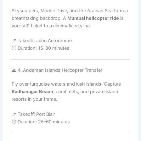
Skyscrapers, Marine Drive, and the Arabian Sea form a
breathtaking backdrop. A
Mumbai helicopter ride
is
your VIP ticket to a cinematic skyline.
📍 Takeoff: Juhu Aerodrome
🕒 Duration: 15–30 minutes
🌊 4. Andaman Islands Helicopter Transfer
Fly over turquoise waters and lush islands. Capture
Radhanagar Beach
, coral reefs, and private island
resorts in your frame.
📍 Takeoff: Port Blair
🕒 Duration: 25–60 minutes