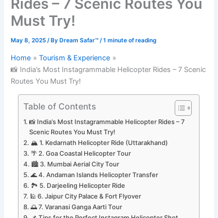
Rides – 7 Scenic Routes You
Must Try!
May 8, 2025
/ By
Dream Safar™
/
1 minute of reading
Home
Tourism & Experience
📸 India’s Most Instagrammable Helicopter Rides – 7 Scenic
Routes You Must Try!
Table of Contents
📸 India’s Most Instagrammable Helicopter Rides – 7
Scenic Routes You Must Try!
🏔️ 1. Kedarnath Helicopter Ride (Uttarakhand)
🌴 2. Goa Coastal Helicopter Tour
🏙️ 3. Mumbai Aerial City Tour
🌊 4. Andaman Islands Helicopter Transfer
🏞️ 5. Darjeeling Helicopter Ride
🕌 6. Jaipur City Palace & Fort Flyover
🌅 7. Varanasi Ganga Aarti Tour
📌 Tips for the Perfect Instagram Helicopter Shot