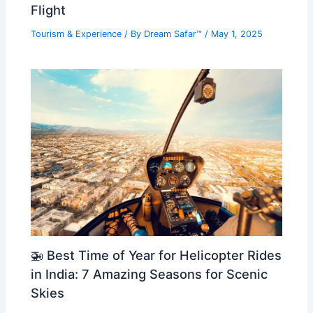
Flight
Tourism & Experience
/ By
Dream Safar™
/
May 1, 2025
🚁 Best Time of Year for Helicopter Rides
in India: 7 Amazing Seasons for Scenic
Skies