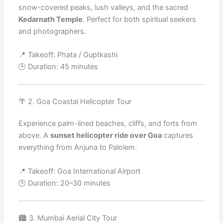
snow-covered peaks, lush valleys, and the sacred
Kedarnath Temple
. Perfect for both spiritual seekers
and photographers.
📍 Takeoff: Phata / Guptkashi
🕒 Duration: 45 minutes
🌴 2. Goa Coastal Helicopter Tour
Experience palm-lined beaches, cliffs, and forts from
above. A
sunset helicopter ride over Goa
captures
everything from Anjuna to Palolem.
📍 Takeoff: Goa International Airport
🕒 Duration: 20–30 minutes
🏙️ 3. Mumbai Aerial City Tour