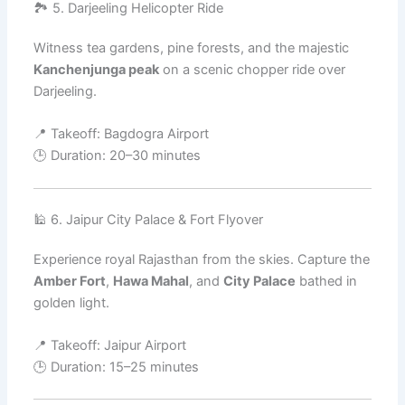
🏞️ 5. Darjeeling Helicopter Ride
Witness tea gardens, pine forests, and the majestic
Kanchenjunga peak
on a scenic chopper ride over
Darjeeling.
📍 Takeoff: Bagdogra Airport
🕒 Duration: 20–30 minutes
🕌 6. Jaipur City Palace & Fort Flyover
Experience royal Rajasthan from the skies. Capture the
Amber Fort
,
Hawa Mahal
, and
City Palace
bathed in
golden light.
📍 Takeoff: Jaipur Airport
🕒 Duration: 15–25 minutes