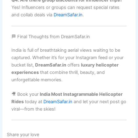
Q4. Are there group discounts for influencer trips?
Yes! Influencers or groups can request special rates
and collab deals via
DreamSafar.in
.
🏁 Final Thoughts from DreamSafar.in
India is full of breathtaking aerial views waiting to be
captured. Whether it’s for your Instagram feed or your
bucket list,
DreamSafar.in
offers
luxury helicopter
experiences
that combine thrill, beauty, and
unforgettable memories.
🎥 Book your
India Most Instagrammable Helicopter
Rides
today at
DreamSafar.in
and let your next post go
viral—from the skies!
Share your love