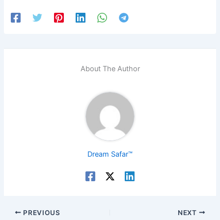
About The Author
Dream Safar™
PREVIOUS
NEXT