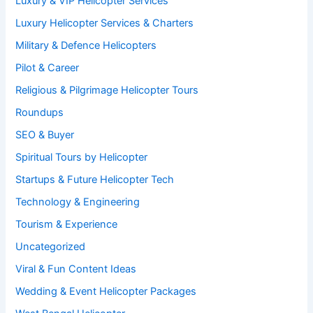
Luxury & VIP Helicopter Services
Luxury Helicopter Services & Charters
Military & Defence Helicopters
Pilot & Career
Religious & Pilgrimage Helicopter Tours
Roundups
SEO & Buyer
Spiritual Tours by Helicopter
Startups & Future Helicopter Tech
Technology & Engineering
Tourism & Experience
Uncategorized
Viral & Fun Content Ideas
Wedding & Event Helicopter Packages