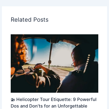
Related Posts
🚁 Helicopter Tour Etiquette: 9 Powerful
Dos and Don’ts for an Unforgettable