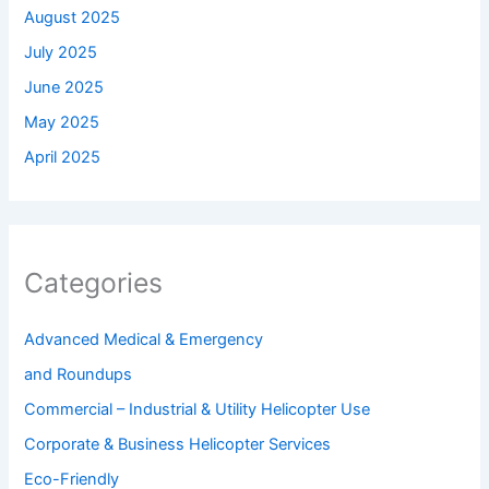
August 2025
July 2025
June 2025
May 2025
April 2025
Categories
Advanced Medical & Emergency
and Roundups
Commercial – Industrial & Utility Helicopter Use
Corporate & Business Helicopter Services
Eco-Friendly