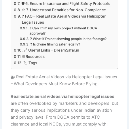
🛡️ 6. Ensure Insurance and Flight Safety Protocols
⚖️ 7. Understand Penalties for Non-Compliance
❓ FAQ – Real Estate Aerial Videos via Helicopter
Legal Issues
❓ Can I film my own project without DGCA
approval?
❓ What if I’m not showing people in the footage?
❓ Is drone filming safer legally?
🔗 Useful Links – DreamSafar.in
🌐 Resources
🏷️ Tags
🚁 Real Estate Aerial Videos via Helicopter Legal Issues
– What Developers Must Know Before Flying
Real estate aerial videos via helicopter legal issues
are often overlooked by marketers and developers, but
they carry serious implications under Indian aviation
and privacy laws. From DGCA permits to ATC
clearance and local NOCs, you must comply with