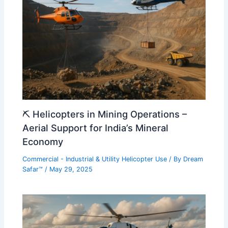
⛏️ Helicopters in Mining Operations –
Aerial Support for India’s Mineral
Economy
Commercial - Industrial & Utility Helicopter Use
/ By
Dream
Safar™
/
May 29, 2025