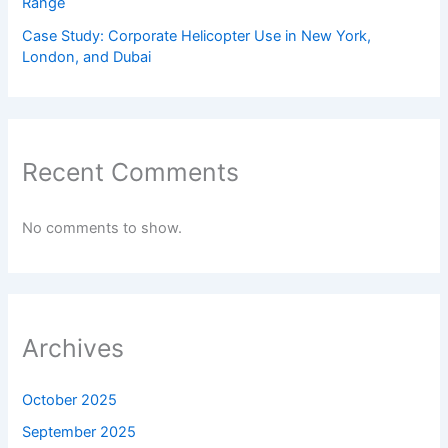
Range
Case Study: Corporate Helicopter Use in New York,
London, and Dubai
Recent Comments
No comments to show.
Archives
October 2025
September 2025