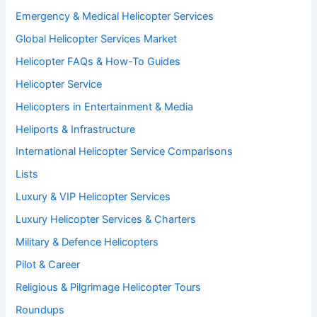
Emergency & Medical Helicopter Services
Global Helicopter Services Market
Helicopter FAQs & How-To Guides
Helicopter Service
Helicopters in Entertainment & Media
Heliports & Infrastructure
International Helicopter Service Comparisons
Lists
Luxury & VIP Helicopter Services
Luxury Helicopter Services & Charters
Military & Defence Helicopters
Pilot & Career
Religious & Pilgrimage Helicopter Tours
Roundups