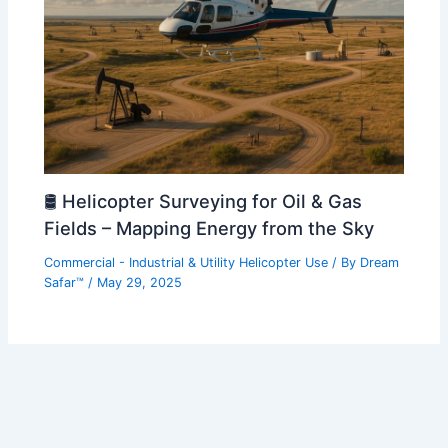
🛢️ Helicopter Surveying for Oil & Gas
Fields – Mapping Energy from the Sky
Commercial - Industrial & Utility Helicopter Use
/ By
Dream
Safar™
/
May 29, 2025