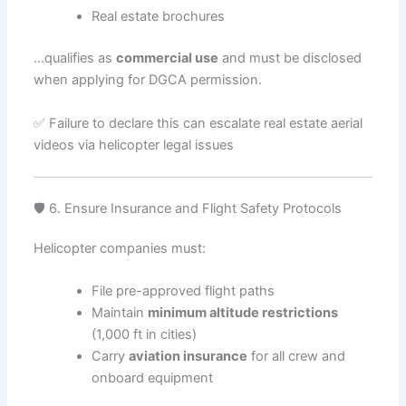
Real estate brochures
…qualifies as
commercial use
and must be disclosed
when applying for DGCA permission.
✅ Failure to declare this can escalate real estate aerial
videos via helicopter legal issues
🛡️ 6. Ensure Insurance and Flight Safety Protocols
Helicopter companies must:
File pre-approved flight paths
Maintain
minimum altitude restrictions
(1,000 ft in cities)
Carry
aviation insurance
for all crew and
onboard equipment