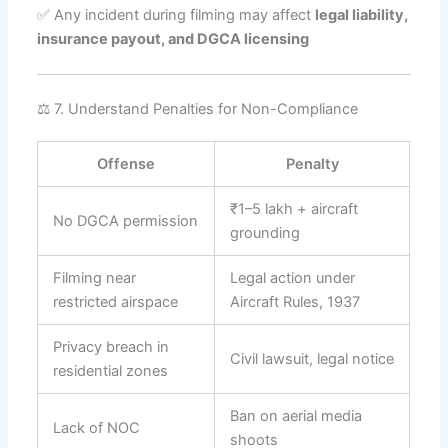
✅ Any incident during filming may affect
legal liability,
insurance payout, and DGCA licensing
⚖️ 7. Understand Penalties for Non-Compliance
Offense
Penalty
₹1–5 lakh + aircraft
No DGCA permission
grounding
Filming near
Legal action under
restricted airspace
Aircraft Rules, 1937
Privacy breach in
Civil lawsuit, legal notice
residential zones
Ban on aerial media
Lack of NOC
shoots