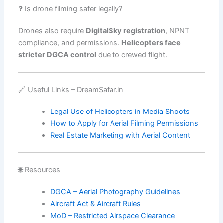
❓ Is drone filming safer legally?
Drones also require
DigitalSky registration
, NPNT
compliance, and permissions.
Helicopters face
stricter DGCA control
due to crewed flight.
🔗 Useful Links – DreamSafar.in
Legal Use of Helicopters in Media Shoots
How to Apply for Aerial Filming Permissions
Real Estate Marketing with Aerial Content
🌐 Resources
DGCA – Aerial Photography Guidelines
Aircraft Act & Aircraft Rules
MoD – Restricted Airspace Clearance