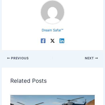
Dream Safar™
PREVIOUS
NEXT
Related Posts