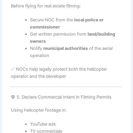
Before flying for real estate filming:
Secure NOC from the
local police or
commissioner
Get written permission from
land/building
owners
Notify
municipal authorities
of the aerial
operation
✅ NOCs help legally protect both the helicopter
operator and the developer
🛑 5. Declare Commercial Intent in Filming Permits
Using helicopter footage in:
YouTube ads
TV commercials