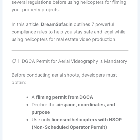
several regulations before using helicopters for filming
your property projects.
In this article,
DreamSafar.in
outlines 7 powerful
compliance rules to help you stay safe and legal while
using helicopters for real estate video production.
📋 1. DGCA Permit for Aerial Videography is Mandatory
Before conducting aerial shoots, developers must
obtain:
A
filming permit from DGCA
Declare the
airspace, coordinates, and
purpose
Use only
licensed helicopters with NSOP
(Non-Scheduled Operator Permit)