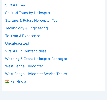
SEO & Buyer
Spiritual Tours by Helicopter
Startups & Future Helicopter Tech
Technology & Engineering
Tourism & Experience
Uncategorized
Viral & Fun Content Ideas
Wedding & Event Helicopter Packages
West Bengal Helicopter
West Bengal Helicopter Service Topics
Pan-India