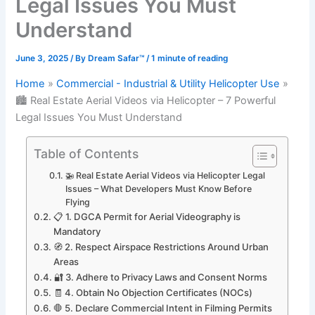
Legal Issues You Must
Understand
June 3, 2025
/ By
Dream Safar™
/
1 minute of reading
Home
Commercial - Industrial & Utility Helicopter Use
🏙️ Real Estate Aerial Videos via Helicopter – 7 Powerful
Legal Issues You Must Understand
Table of Contents
🚁 Real Estate Aerial Videos via Helicopter Legal
Issues – What Developers Must Know Before
Flying
📋 1. DGCA Permit for Aerial Videography is
Mandatory
🧭 2. Respect Airspace Restrictions Around Urban
Areas
🔐 3. Adhere to Privacy Laws and Consent Norms
🧾 4. Obtain No Objection Certificates (NOCs)
🛑 5. Declare Commercial Intent in Filming Permits