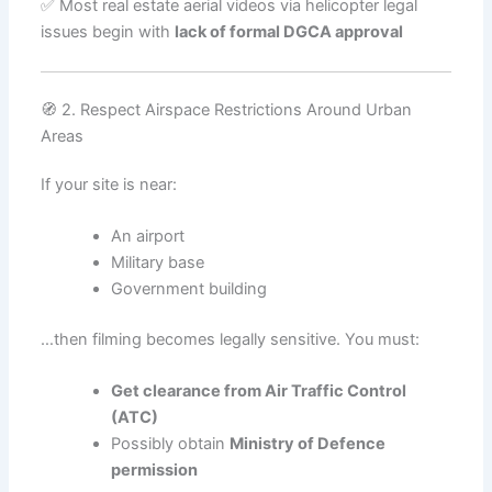
✅ Most real estate aerial videos via helicopter legal
issues begin with
lack of formal DGCA approval
🧭 2. Respect Airspace Restrictions Around Urban
Areas
If your site is near:
An airport
Military base
Government building
…then filming becomes legally sensitive. You must:
Get clearance from Air Traffic Control
(ATC)
Possibly obtain
Ministry of Defence
permission