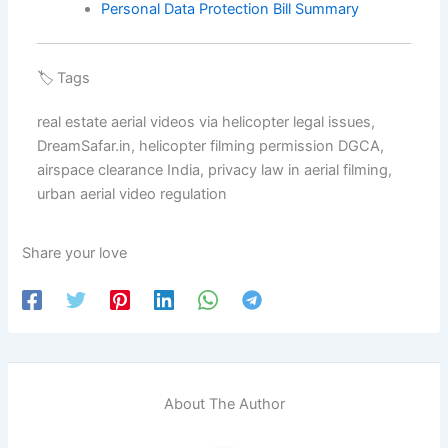
Personal Data Protection Bill Summary
🏷️ Tags
real estate aerial videos via helicopter legal issues,
DreamSafar.in, helicopter filming permission DGCA,
airspace clearance India, privacy law in aerial filming,
urban aerial video regulation
Share your love
About The Author