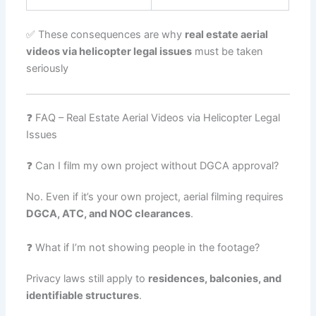
✅ These consequences are why
real estate aerial
videos via helicopter legal issues
must be taken
seriously
❓ FAQ – Real Estate Aerial Videos via Helicopter Legal
Issues
❓ Can I film my own project without DGCA approval?
No. Even if it’s your own project, aerial filming requires
DGCA, ATC, and NOC clearances
.
❓ What if I’m not showing people in the footage?
Privacy laws still apply to
residences, balconies, and
identifiable structures
.