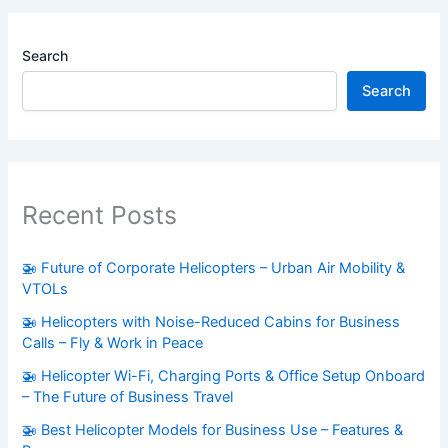
Search
Search
Recent Posts
🚁 Future of Corporate Helicopters – Urban Air Mobility &
VTOLs
🚁 Helicopters with Noise-Reduced Cabins for Business
Calls – Fly & Work in Peace
🚁 Helicopter Wi-Fi, Charging Ports & Office Setup Onboard
– The Future of Business Travel
🚁 Best Helicopter Models for Business Use – Features &