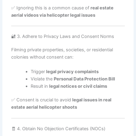
✅ Ignoring this is a common cause of
real estate
aerial videos via helicopter legal issues
🔐 3. Adhere to Privacy Laws and Consent Norms
Filming private properties, societies, or residential
colonies without consent can:
Trigger
legal privacy complaints
Violate the
Personal Data Protection Bill
Result in
legal notices or civil claims
✅ Consent is crucial to avoid
legal issues in real
estate aerial helicopter shoots
🧾 4. Obtain No Objection Certificates (NOCs)