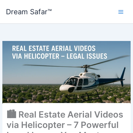
Skip
Dream Safar™
to
content
🏙️ Real Estate Aerial Videos
via Helicopter – 7 Powerful