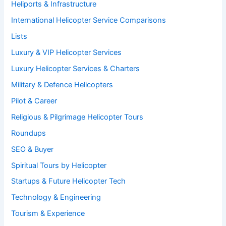
Heliports & Infrastructure
International Helicopter Service Comparisons
Lists
Luxury & VIP Helicopter Services
Luxury Helicopter Services & Charters
Military & Defence Helicopters
Pilot & Career
Religious & Pilgrimage Helicopter Tours
Roundups
SEO & Buyer
Spiritual Tours by Helicopter
Startups & Future Helicopter Tech
Technology & Engineering
Tourism & Experience