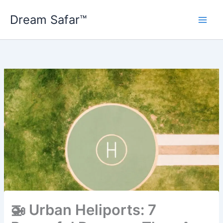
Skip
Dream Safar™
to
content
🚁 Urban Heliports: 7