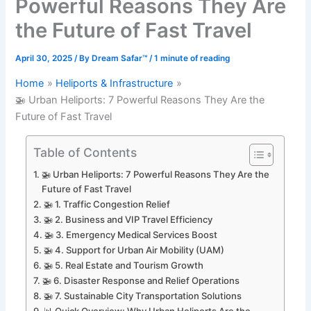
Powerful Reasons They Are
the Future of Fast Travel
April 30, 2025
/ By
Dream Safar™
/
1 minute of reading
Home
Heliports & Infrastructure
🚁 Urban Heliports: 7 Powerful Reasons They Are the
Future of Fast Travel
Table of Contents
🚁 Urban Heliports: 7 Powerful Reasons They Are the
Future of Fast Travel
🚁 1. Traffic Congestion Relief
🚁 2. Business and VIP Travel Efficiency
🚁 3. Emergency Medical Services Boost
🚁 4. Support for Urban Air Mobility (UAM)
🚁 5. Real Estate and Tourism Growth
🚁 6. Disaster Response and Relief Operations
🚁 7. Sustainable City Transportation Solutions