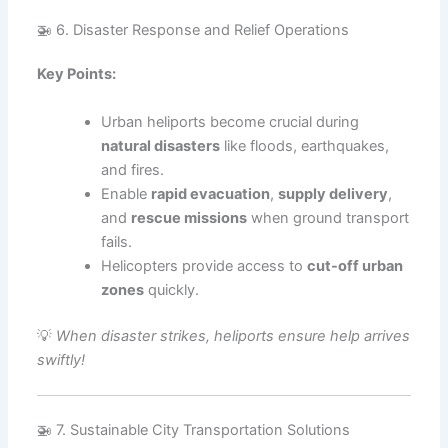
🚁 6. Disaster Response and Relief Operations
Key Points:
Urban heliports become crucial during
natural disasters
like floods, earthquakes,
and fires.
Enable
rapid evacuation
,
supply delivery
,
and
rescue missions
when ground transport
fails.
Helicopters provide access to
cut-off urban
zones
quickly.
💡
When disaster strikes, heliports ensure help arrives
swiftly!
🚁 7. Sustainable City Transportation Solutions