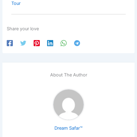
Tour
Share your love
About The Author
Dream Safar™