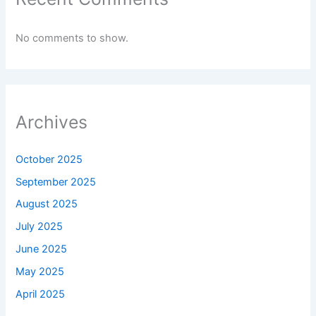
No comments to show.
Archives
October 2025
September 2025
August 2025
July 2025
June 2025
May 2025
April 2025