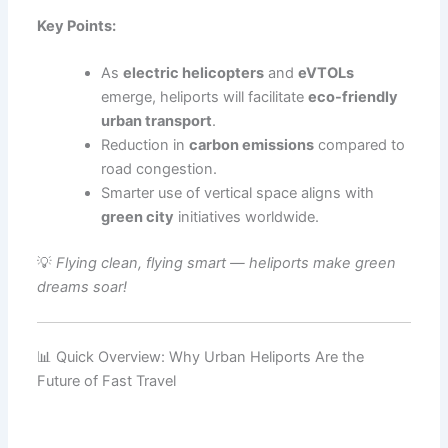
Key Points:
As
electric helicopters
and
eVTOLs
emerge, heliports will facilitate
eco-friendly
urban transport
.
Reduction in
carbon emissions
compared to
road congestion.
Smarter use of vertical space aligns with
green city
initiatives worldwide.
💡
Flying clean, flying smart — heliports make green
dreams soar!
📊 Quick Overview: Why Urban Heliports Are the
Future of Fast Travel