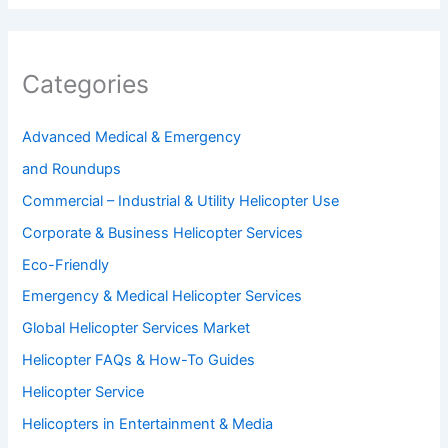
Categories
Advanced Medical & Emergency
and Roundups
Commercial – Industrial & Utility Helicopter Use
Corporate & Business Helicopter Services
Eco-Friendly
Emergency & Medical Helicopter Services
Global Helicopter Services Market
Helicopter FAQs & How-To Guides
Helicopter Service
Helicopters in Entertainment & Media