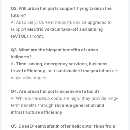
Q2. Will urban heliports support flying taxis in the
future?
A: Absolutely! Current heliports can be upgraded to
support
electric vertical take-off and landing
(eVTOL)
aircraft.
Q3. What are the biggest benefits of urban
heliports?
A:
Time-saving, emergency services, business
travel efficiency
, and
sustainable transportation
are
major advantages.
Q4. Are urban heliports expensive to build?
A: While initial setup costs are high, they provide long-
term benefits through
revenue generation and
infrastructure efficiency
.
Q5. Does DreamSafar.in offer helicopter rides from