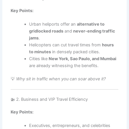
Key Points:
Urban heliports offer an
alternative to
gridlocked roads
and
never-ending traffic
jams
.
Helicopters can cut travel times from
hours
to minutes
in densely packed cities.
Cities like
New York, Sao Paulo, and Mumbai
are already witnessing the benefits.
💡
Why sit in traffic when you can soar above it?
🚁 2. Business and VIP Travel Efficiency
Key Points:
Executives, entrepreneurs, and celebrities