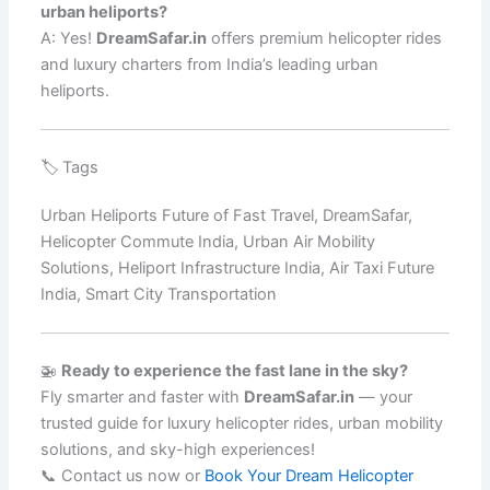
urban heliports?
A: Yes!
DreamSafar.in
offers premium helicopter rides
and luxury charters from India’s leading urban
heliports.
🏷️ Tags
Urban Heliports Future of Fast Travel, DreamSafar,
Helicopter Commute India, Urban Air Mobility
Solutions, Heliport Infrastructure India, Air Taxi Future
India, Smart City Transportation
🚁
Ready to experience the fast lane in the sky?
Fly smarter and faster with
DreamSafar.in
— your
trusted guide for luxury helicopter rides, urban mobility
solutions, and sky-high experiences!
📞 Contact us now or
Book Your Dream Helicopter