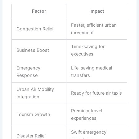
Factor
Impact
Faster, efficient urban
Congestion Relief
movement
Time-saving for
Business Boost
executives
Emergency
Life-saving medical
Response
transfers
Urban Air Mobility
Ready for future air taxis
Integration
Premium travel
Tourism Growth
experiences
Swift emergency
Disaster Relief