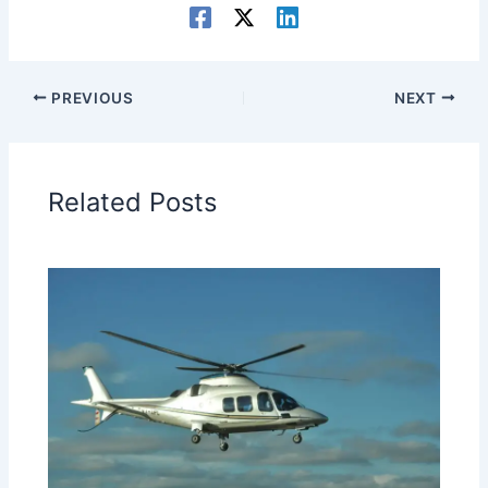
PREVIOUS
NEXT
Related Posts