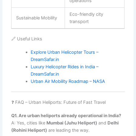
operations
Eco-friendly city
Sustainable Mobility
transport
🔗 Useful Links
Explore Urban Helicopter Tours –
DreamSafar.in
Luxury Helicopter Rides in India –
DreamSafar.in
Urban Air Mobility Roadmap – NASA
❓ FAQ – Urban Heliports: Future of Fast Travel
Q1. Are urban heliports already operational in India?
A: Yes, cities like
Mumbai (Juhu Heliport)
and
Delhi
(Rohini Heliport)
are leading the way.