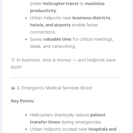
prefer
helicopter travel
to
maximize
productivity
.
Urban heliports near
business districts,
hotels, and airports
enable faster
connections.
Saves
valuable time
for critical meetings,
deals, and networking.
💡
In business, time is money — and heliports save
both!
🚁 3. Emergency Medical Services Boost
Key Points:
Helicopters drastically reduce
patient
transfer times
during emergencies.
Urban heliports located near
hospitals and