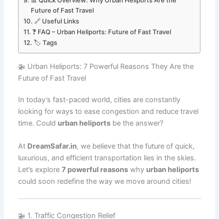
📊 Quick Overview: Why Urban Heliports Are the
Future of Fast Travel
🔗 Useful Links
❓ FAQ – Urban Heliports: Future of Fast Travel
🏷️ Tags
🚁 Urban Heliports: 7 Powerful Reasons They Are the
Future of Fast Travel
In today’s fast-paced world, cities are constantly
looking for ways to ease congestion and reduce travel
time. Could
urban heliports
be the answer?
At
DreamSafar.in
, we believe that the future of quick,
luxurious, and efficient transportation lies in the skies.
Let’s explore
7 powerful reasons
why
urban heliports
could soon redefine the way we move around cities!
🚁 1. Traffic Congestion Relief