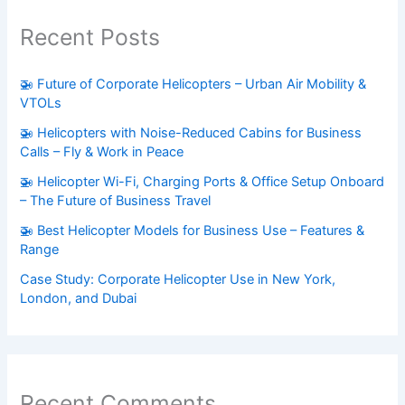
Recent Posts
🚁 Future of Corporate Helicopters – Urban Air Mobility &
VTOLs
🚁 Helicopters with Noise-Reduced Cabins for Business
Calls – Fly & Work in Peace
🚁 Helicopter Wi-Fi, Charging Ports & Office Setup Onboard
– The Future of Business Travel
🚁 Best Helicopter Models for Business Use – Features &
Range
Case Study: Corporate Helicopter Use in New York,
London, and Dubai
Recent Comments