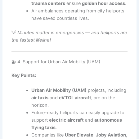
trauma centers
ensure
golden hour access
.
Air ambulances operating from city heliports
have saved countless lives.
💡
Minutes matter in emergencies — and heliports are
the fastest lifeline!
🚁 4. Support for Urban Air Mobility (UAM)
Key Points:
Urban Air Mobility (UAM)
projects, including
air taxis
and
eVTOL aircraft
, are on the
horizon.
Future-ready heliports can easily upgrade to
support
electric aircraft
and
autonomous
flying taxis
.
Companies like
Uber Elevate
,
Joby Aviation
,