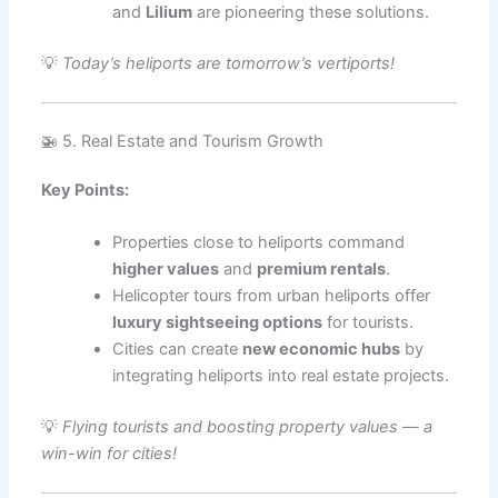
and
Lilium
are pioneering these solutions.
💡
Today’s heliports are tomorrow’s vertiports!
🚁 5. Real Estate and Tourism Growth
Key Points:
Properties close to heliports command
higher values
and
premium rentals
.
Helicopter tours from urban heliports offer
luxury sightseeing options
for tourists.
Cities can create
new economic hubs
by
integrating heliports into real estate projects.
💡
Flying tourists and boosting property values — a
win-win for cities!