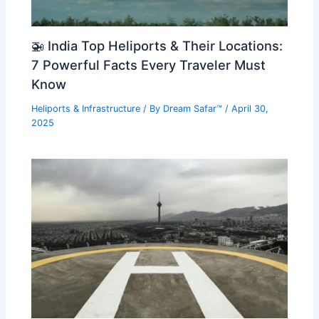
🚁 India Top Heliports & Their Locations:
7 Powerful Facts Every Traveler Must
Know
Heliports & Infrastructure
/ By
Dream Safar™
/
April 30,
2025