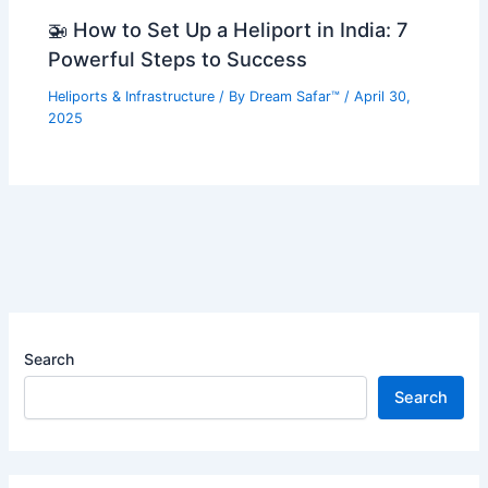
🚁 How to Set Up a Heliport in India: 7
Powerful Steps to Success
Heliports & Infrastructure
/ By
Dream Safar™
/
April 30,
2025
Search
Search