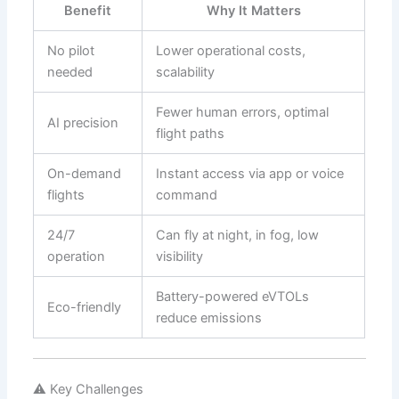
Benefit
Why It Matters
No pilot
Lower operational costs,
needed
scalability
Fewer human errors, optimal
AI precision
flight paths
On-demand
Instant access via app or voice
flights
command
24/7
Can fly at night, in fog, low
operation
visibility
Battery-powered eVTOLs
Eco-friendly
reduce emissions
⚠️ Key Challenges