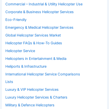
Commercial – Industrial & Utility Helicopter Use
Corporate & Business Helicopter Services
Eco-Friendly
Emergency & Medical Helicopter Services
Global Helicopter Services Market
Helicopter FAQs & How-To Guides
Helicopter Service
Helicopters in Entertainment & Media
Heliports & Infrastructure
International Helicopter Service Comparisons
Lists
Luxury & VIP Helicopter Services
Luxury Helicopter Services & Charters
Military & Defence Helicopters