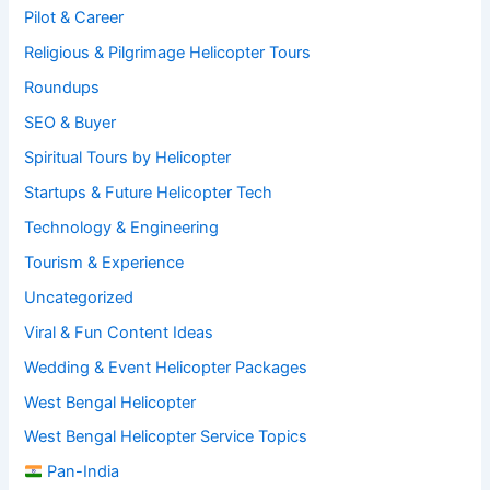
Pilot & Career
Religious & Pilgrimage Helicopter Tours
Roundups
SEO & Buyer
Spiritual Tours by Helicopter
Startups & Future Helicopter Tech
Technology & Engineering
Tourism & Experience
Uncategorized
Viral & Fun Content Ideas
Wedding & Event Helicopter Packages
West Bengal Helicopter
West Bengal Helicopter Service Topics
Pan-India