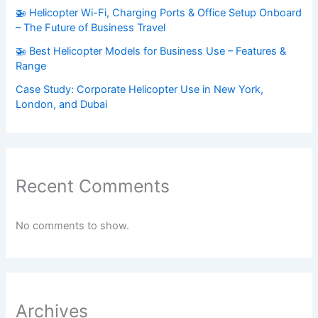
🚁 Helicopter Wi-Fi, Charging Ports & Office Setup Onboard
– The Future of Business Travel
🚁 Best Helicopter Models for Business Use – Features &
Range
Case Study: Corporate Helicopter Use in New York,
London, and Dubai
Recent Comments
No comments to show.
Archives