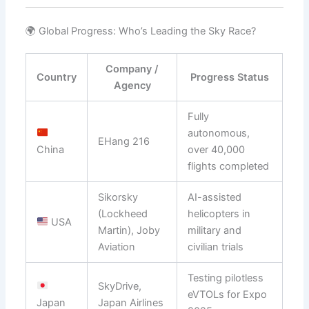
🌍 Global Progress: Who’s Leading the Sky Race?
Company /
Country
Progress Status
Agency
Fully
autonomous,
EHang 216
China
over 40,000
flights completed
Sikorsky
AI-assisted
(Lockheed
helicopters in
USA
Martin), Joby
military and
Aviation
civilian trials
Testing pilotless
SkyDrive,
eVTOLs for Expo
Japan
Japan Airlines