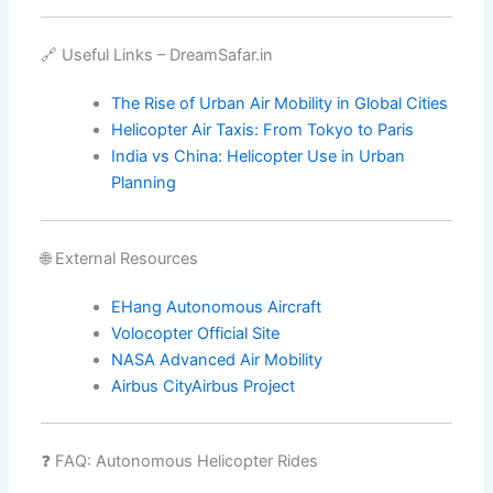
🔗 Useful Links – DreamSafar.in
The Rise of Urban Air Mobility in Global Cities
Helicopter Air Taxis: From Tokyo to Paris
India vs China: Helicopter Use in Urban
Planning
🌐 External Resources
EHang Autonomous Aircraft
Volocopter Official Site
NASA Advanced Air Mobility
Airbus CityAirbus Project
❓ FAQ: Autonomous Helicopter Rides