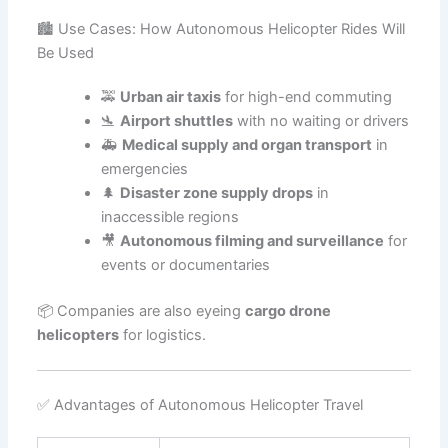
🏙️ Use Cases: How Autonomous Helicopter Rides Will
Be Used
🚕
Urban air taxis
for high-end commuting
🛬
Airport shuttles
with no waiting or drivers
🚑
Medical supply and organ transport
in
emergencies
🌲
Disaster zone supply drops
in
inaccessible regions
🎥
Autonomous filming and surveillance
for
events or documentaries
📦 Companies are also eyeing
cargo drone
helicopters
for logistics.
✅ Advantages of Autonomous Helicopter Travel