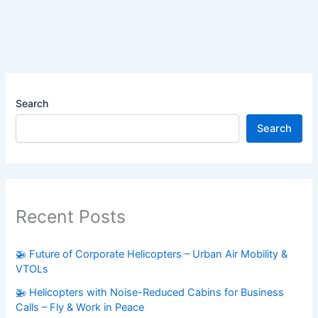
Search
Search
Recent Posts
🚁 Future of Corporate Helicopters – Urban Air Mobility &
VTOLs
🚁 Helicopters with Noise-Reduced Cabins for Business
Calls – Fly & Work in Peace