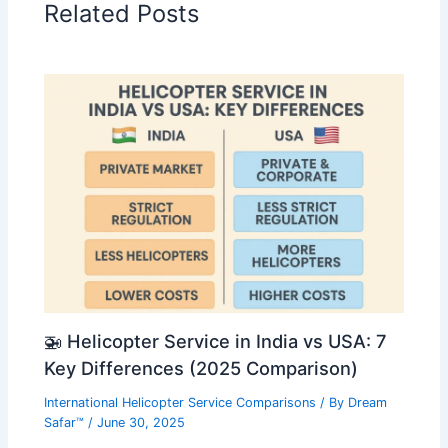
Related Posts
🚁 Helicopter Service in India vs USA: 7
Key Differences (2025 Comparison)
International Helicopter Service Comparisons
/ By
Dream
Safar™
/
June 30, 2025