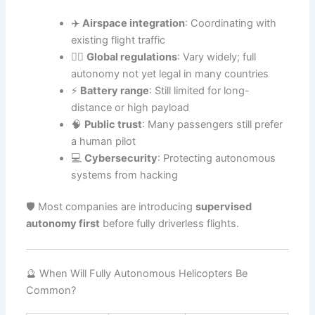
✈️
Airspace integration
: Coordinating with
existing flight traffic
🧑‍⚖️
Global regulations
: Vary widely; full
autonomy not yet legal in many countries
⚡
Battery range
: Still limited for long-
distance or high payload
🧠
Public trust
: Many passengers still prefer
a human pilot
💻
Cybersecurity
: Protecting autonomous
systems from hacking
🛡️ Most companies are introducing
supervised
autonomy first
before fully driverless flights.
🔮 When Will Fully Autonomous Helicopters Be
Common?