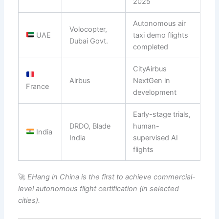
2025
Autonomous air
Volocopter,
UAE
taxi demo flights
Dubai Govt.
completed
CityAirbus
Airbus
NextGen in
France
development
Early-stage trials,
DRDO, Blade
human-
India
India
supervised AI
flights
🚀
EHang in China is the first to achieve commercial-
level autonomous flight certification (in selected
cities).