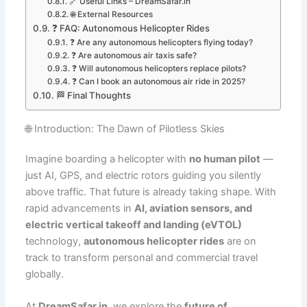
🔗 Useful Links – DreamSafar.in
🌐 External Resources
❓ FAQ: Autonomous Helicopter Rides
❓ Are any autonomous helicopters flying today?
❓ Are autonomous air taxis safe?
❓ Will autonomous helicopters replace pilots?
❓ Can I book an autonomous air ride in 2025?
🏁 Final Thoughts
🌐 Introduction: The Dawn of Pilotless Skies
Imagine boarding a helicopter with
no human pilot
—
just AI, GPS, and electric rotors guiding you silently
above traffic. That future is already taking shape. With
rapid advancements in
AI, aviation sensors, and
electric vertical takeoff and landing (eVTOL)
technology,
autonomous helicopter rides
are on
track to transform personal and commercial travel
globally.
At
DreamSafar.in
, we explore the
future of