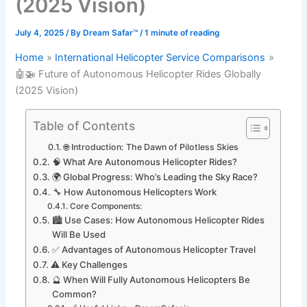
(2025 Vision)
July 4, 2025
/ By
Dream Safar™
/
1 minute of reading
Home
International Helicopter Service Comparisons
🤖🚁 Future of Autonomous Helicopter Rides Globally
(2025 Vision)
Table of Contents
🌐 Introduction: The Dawn of Pilotless Skies
🧠 What Are Autonomous Helicopter Rides?
🌍 Global Progress: Who’s Leading the Sky Race?
🔧 How Autonomous Helicopters Work
Core Components:
🏙️ Use Cases: How Autonomous Helicopter Rides
Will Be Used
✅ Advantages of Autonomous Helicopter Travel
⚠️ Key Challenges
🔮 When Will Fully Autonomous Helicopters Be
Common?