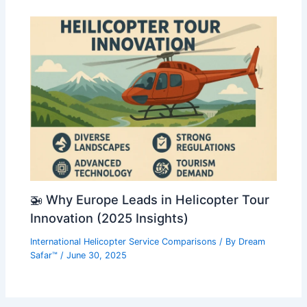
🚁 Why Europe Leads in Helicopter Tour
Innovation (2025 Insights)
International Helicopter Service Comparisons
/ By
Dream
Safar™
/
June 30, 2025