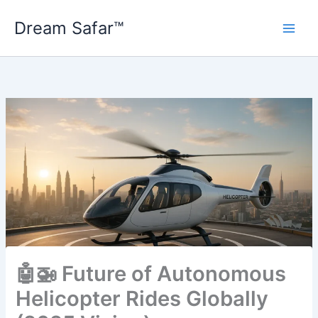
Skip
Dream Safar™
to
content
🤖🚁 Future of Autonomous
Helicopter Rides Globally