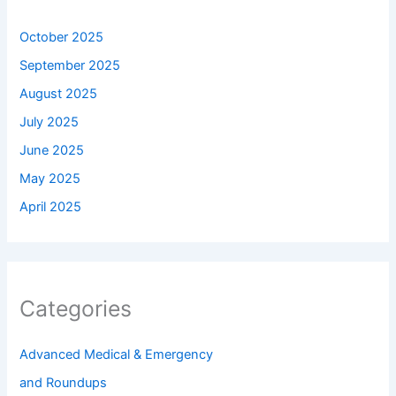
October 2025
September 2025
August 2025
July 2025
June 2025
May 2025
April 2025
Categories
Advanced Medical & Emergency
and Roundups