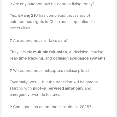
❓ Are any autonomous helicopters flying today?
Yes.
EHang 216
has completed thousands of
autonomous flights in China and is operational in
select cities.
❓ Are autonomous air taxis safe?
They include
multiple fail-safes
, AI decision-making,
real-time tracking
, and
collision avoidance systems
.
❓ Will autonomous helicopters replace pilots?
Eventually, yes — but the transition will be gradual,
starting with
pilot-supervised autonomy
and
emergency override features.
❓ Can I book an autonomous air ride in 2025?