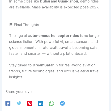
In some cities like
Dubai and Guangzhou
, demo rides
are available. Mass availability is expected post-2027.
🏁 Final Thoughts
The age of
autonomous helicopter rides
is no longer
science fiction. With powerful AI, smart sensors, and
global momentum, rotorcraft travel is becoming safer,
faster, and smarter — without a pilot onboard.
Stay tuned to
DreamSafar.in
for real-world aviation
trends, future technologies, and exclusive aerial travel
insights.
Share your love