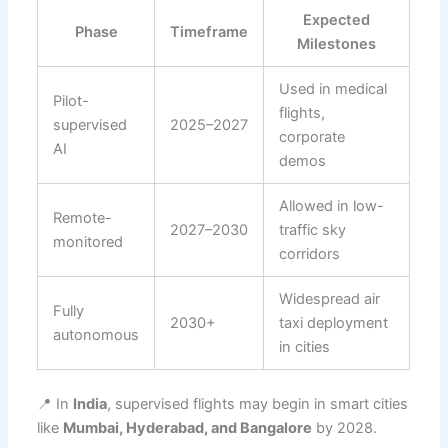
Expected
Phase
Timeframe
Milestones
Used in medical
Pilot-
flights,
supervised
2025–2027
corporate
AI
demos
Allowed in low-
Remote-
2027–2030
traffic sky
monitored
corridors
Widespread air
Fully
2030+
taxi deployment
autonomous
in cities
📍 In
India
, supervised flights may begin in smart cities
like
Mumbai, Hyderabad, and Bangalore
by 2028.