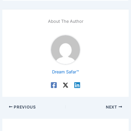
About The Author
Dream Safar™
PREVIOUS
NEXT