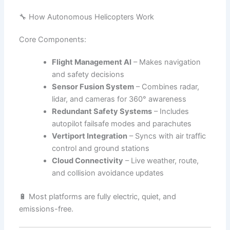
🔧 How Autonomous Helicopters Work
Core Components:
Flight Management AI
– Makes navigation
and safety decisions
Sensor Fusion System
– Combines radar,
lidar, and cameras for 360° awareness
Redundant Safety Systems
– Includes
autopilot failsafe modes and parachutes
Vertiport Integration
– Syncs with air traffic
control and ground stations
Cloud Connectivity
– Live weather, route,
and collision avoidance updates
🔋 Most platforms are fully electric, quiet, and
emissions-free.