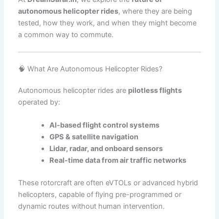
autonomous helicopter rides
, where they are being
tested, how they work, and when they might become
a common way to commute.
🧠 What Are Autonomous Helicopter Rides?
Autonomous helicopter rides are
pilotless flights
operated by:
AI-based flight control systems
GPS & satellite navigation
Lidar, radar, and onboard sensors
Real-time data from air traffic networks
These rotorcraft are often eVTOLs or advanced hybrid
helicopters, capable of flying pre-programmed or
dynamic routes without human intervention.